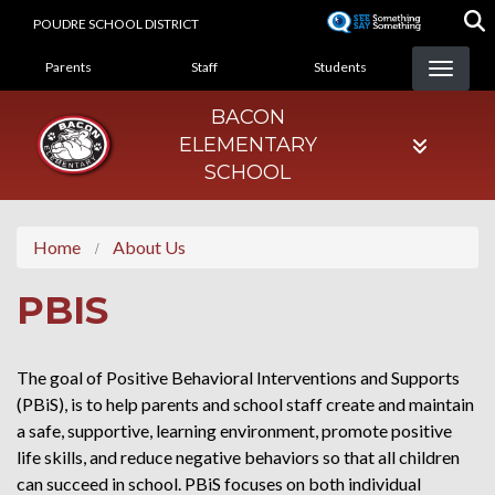
Skip
POUDRE SCHOOL DISTRICT
to
LANDING PAGE MENU
main
Parents
Staff
Students
content
BACON
ELEMENTARY
SCHOOL
Home
About Us
PBIS
The goal of Positive Behavioral Interventions and Supports
(PBiS), is to help parents and school staff create and maintain
a safe, supportive, learning environment, promote positive
life skills, and reduce negative behaviors so that all children
can succeed in school. PBiS focuses on both individual