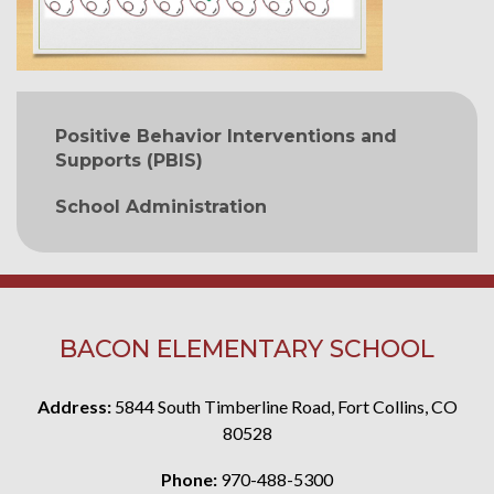
MAIN NAVIGATION
Positive Behavior Interventions and
Supports (PBIS)
School Administration
BACON ELEMENTARY SCHOOL
Address:
5844 South Timberline Road, Fort Collins, CO
80528
Phone:
970-488-5300