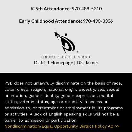
K-5th Attendance:
970-488-5310
Early Childhood Attendance:
970-490-3336
District Homepage
|
Disclaimer
PSD does not unlawfully discriminate on the basis of race,
color, creed, religion, national origin, ancestry, sex, sexual
orientation, gender identity, gender expression, marital
status, veteran status, age or disability in access or
admission to, or treatment or employment in, its programs
or activities. A lack of English speaking skills will not be a
barrier to admission or participation.
Nondiscrimination/Equal Opportunity District Policy AC >>