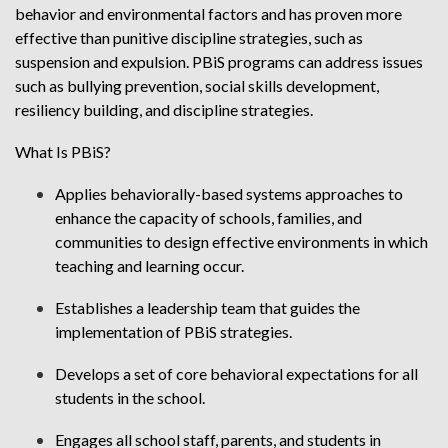
behavior and environmental factors and has proven more
effective than punitive discipline strategies, such as
suspension and expulsion. PBiS programs can address issues
such as bullying prevention, social skills development,
resiliency building, and discipline strategies.
What Is PBiS?
Applies behaviorally-based systems approaches to
enhance the capacity of schools, families, and
communities to design effective environments in which
teaching and learning occur.
Establishes a leadership team that guides the
implementation of PBiS strategies.
Develops a set of core behavioral expectations for all
students in the school.
Engages all school staff, parents, and students in