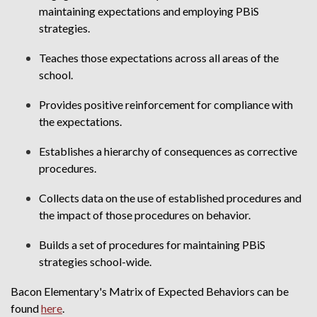
maintaining expectations and employing PBiS
strategies.
Teaches those expectations across all areas of the
school.
Provides positive reinforcement for compliance with
the expectations.
Establishes a hierarchy of consequences as corrective
procedures.
Collects data on the use of established procedures and
the impact of those procedures on behavior.
Builds a set of procedures for maintaining PBiS
strategies school-wide.
Bacon Elementary's Matrix of Expected Behaviors can be
found
here
.