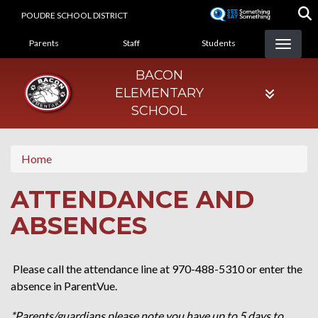
Skip
POUDRE SCHOOL DISTRICT
to
LANDING PAGE MENU
main
Parents
Staff
Students
content
BACON
ELEMENTARY
SCHOOL
Home
ATTENDANCE AND
ABSENCES
Please call the attendance line at 970-488-5310 or enter the
absence in ParentVue.
*Parents/guardians please note you have up to 5 days to