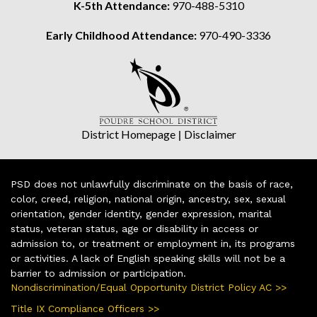
K-5th Attendance:
970-488-5310
Early Childhood Attendance:
970-490-3336
District Homepage
|
Disclaimer
PSD does not unlawfully discriminate on the basis of race,
color, creed, religion, national origin, ancestry, sex, sexual
orientation, gender identity, gender expression, marital
status, veteran status, age or disability in access or
admission to, or treatment or employment in, its programs
or activities. A lack of English speaking skills will not be a
barrier to admission or participation.
Nondiscrimination/Equal Opportunity District Policy AC >>
Title IX Compliance Officers >>