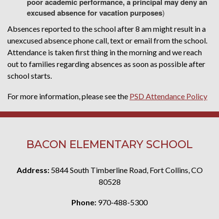
poor academic performance, a principal may deny an
excused absence for vacation purposes
)
Absences reported to the school after 8 am might result in a
unexcused absence phone call, text or email from the school.
Attendance is taken first thing in the morning and we reach
out to families regarding absences as soon as possible after
school starts.
For more information, please see the
PSD Attendance Policy
BACON ELEMENTARY SCHOOL
Address:
5844 South Timberline Road, Fort Collins, CO
80528
Phone:
970-488-5300