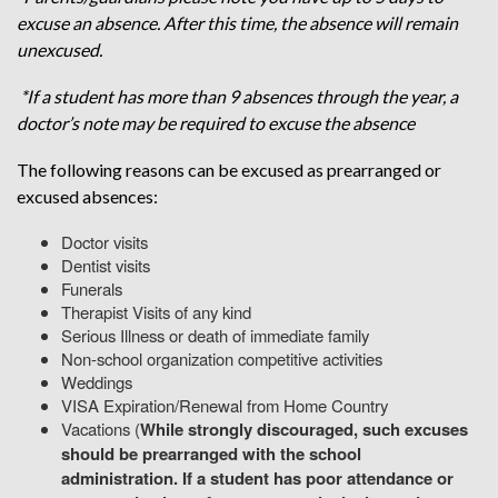
excuse an absence. After this time, the absence will remain
unexcused.
*If a student has more than 9 absences through the year, a
doctor’s note may be required to excuse the absence
The following reasons can be excused as prearranged or
excused absences:
Doctor visits
Dentist visits
Funerals
Therapist Visits of any kind
Serious Illness or death of immediate family
Non-school organization competitive activities
Weddings
VISA Expiration/Renewal from Home Country
Vacations (
While strongly discouraged, such excuses
should be prearranged with the school
administration. If a student has poor attendance or