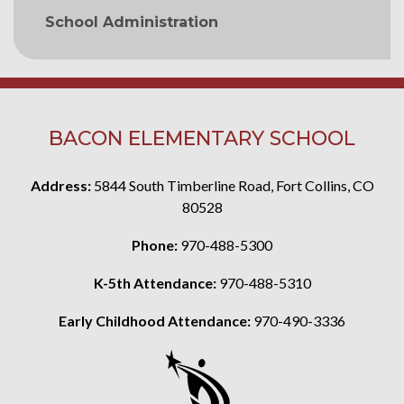
School Administration
BACON ELEMENTARY SCHOOL
Address:
5844 South Timberline Road, Fort Collins, CO
80528
Phone:
970-488-5300
K-5th Attendance:
970-488-5310
Early Childhood Attendance:
970-490-3336