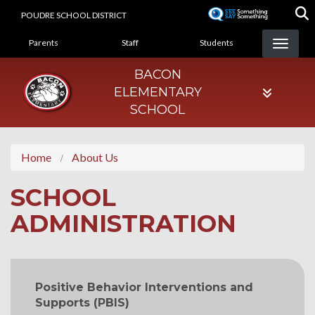
Skip
POUDRE SCHOOL DISTRICT
to
LANDING PAGE MENU
main
Parents
Staff
Students
content
BACON
ELEMENTARY
SCHOOL
Home
About Us
SCHOOL
ADMINISTRATION
MAIN NAVIGATION
Positive Behavior Interventions and
Supports (PBIS)