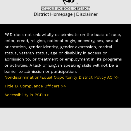
District Homepage
|
Disclaimer
PSD does not unlawfully discriminate on the basis of race,
color, creed, religion, national origin, ancestry, sex, sexual
orientation, gender identity, gender expression, marital
status, veteran status, age or disability in access or
admission to, or treatment or employment in, its programs
or activities. A lack of English speaking skills will not be a
barrier to admission or participation.
Nondiscrimination/Equal Opportunity District Policy AC >>
Title IX Compliance Officers >>
Accessibility in PSD >>