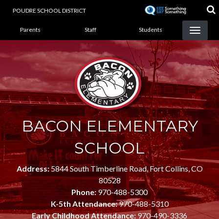
Skip
POUDRE SCHOOL DISTRICT
to
LANDING PAGE MENU
main
Parents
Staff
Students
content
BACON ELEMENTARY
SCHOOL
Address:
5844 South Timberline Road, Fort Collins, CO
80528
Phone:
970-488-5300
K-5th Attendance:
970-488-5310
Early Childhood Attendance:
970-490-3336