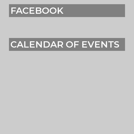
FACEBOOK
CALENDAR OF EVENTS