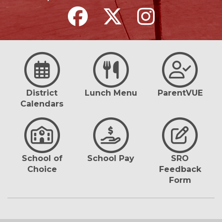
District
Lunch Menu
ParentVUE
Calendars
School of
School Pay
SRO
Choice
Feedback
Form