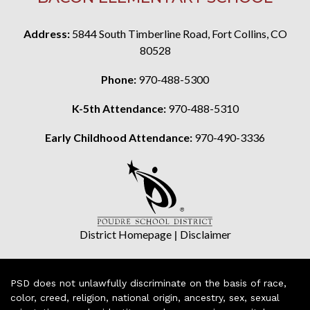
Address:
5844 South Timberline Road, Fort Collins, CO
80528
Phone:
970-488-5300
K-5th Attendance:
970-488-5310
Early Childhood Attendance:
970-490-3336
District Homepage
|
Disclaimer
PSD does not unlawfully discriminate on the basis of race,
color, creed, religion, national origin, ancestry, sex, sexual