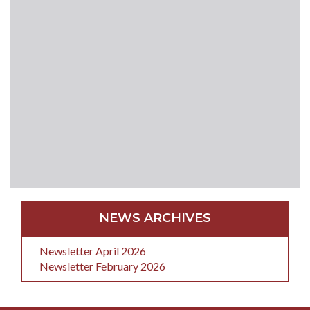
NEWS ARCHIVES
Newsletter April 2026
Newsletter February 2026