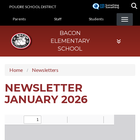
Skip
POUDRE SCHOOL DISTRICT
to
LANDING PAGE MENU
main
Parents
Staff
Students
content
BACON
ELEMENTARY
SCHOOL
Home
Newsletters
NEWSLETTER
JANUARY 2026