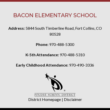
BACON ELEMENTARY SCHOOL
Address:
5844 South Timberline Road, Fort Collins, CO
80528
Phone:
970-488-5300
K-5th Attendance:
970-488-5310
Early Childhood Attendance:
970-490-3336
District Homepage
|
Disclaimer