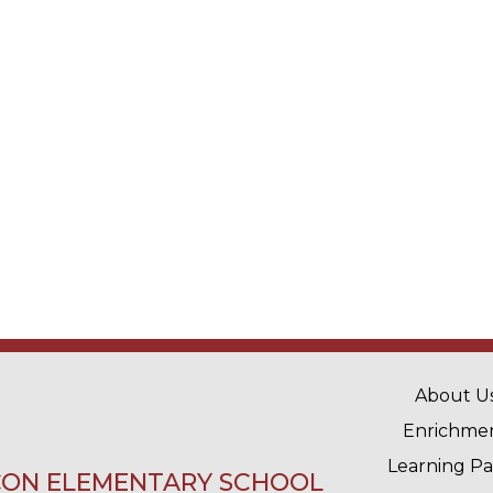
MAIN 
About U
Enrichme
Learning P
ON ELEMENTARY SCHOOL