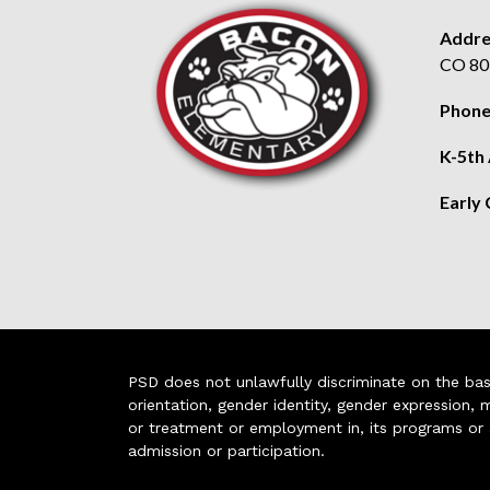
Addre
CO 80
Phone
K-5th
Early
PSD does not unlawfully discriminate on the basis 
orientation, gender identity, gender expression, m
or treatment or employment in, its programs or act
admission or participation.