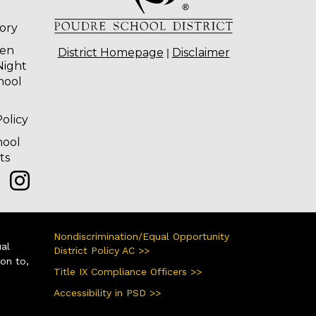
tory
ten
|
District Homepage
Disclaimer
Night
hool
olicy
hool
ts
Nondiscrimination/Equal Opportunity
ual
District Policy AC >>
ion to,
Title IX Compliance Officers >>
Accessibility in PSD >>