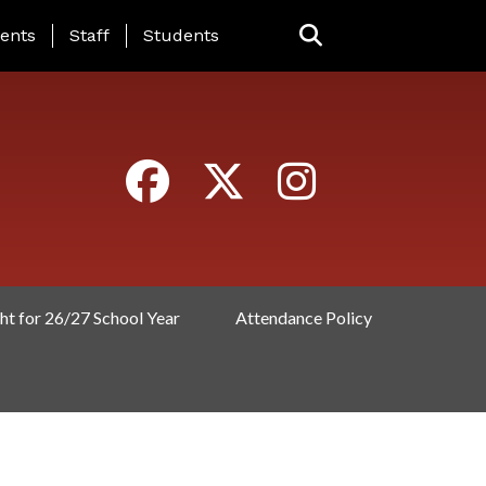
ING PAGE MENU
ents
Staff
Students
ht for 26/27 School Year
Attendance Policy