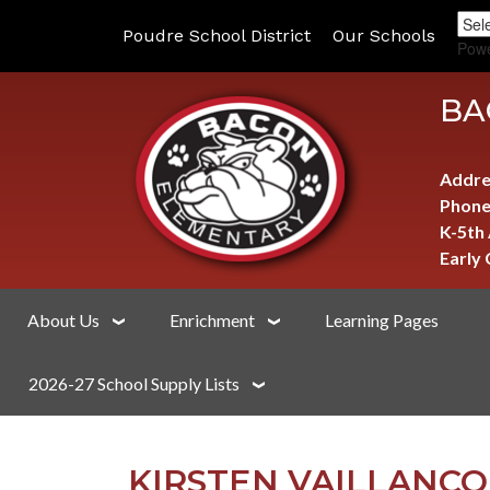
Poudre School District
Our Schools
Pow
BA
Addre
Phone
K-5th
Early
About Us
Enrichment
Learning Pages
2026-27 School Supply Lists
KIRSTEN VAILLANC