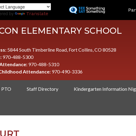
Skip
LAND
Par
to
ered by
Translate
main
content
CON ELEMENTARY SCHOOL
ss:
5844 South Timberline Road, Fort Collins, CO 80528
:
970-488-5300
 Attendance:
970-488-5310
 Childhood Attendance:
970-490-3336
PTO
Staff Directory
Kindergarten Information Nig
OURT