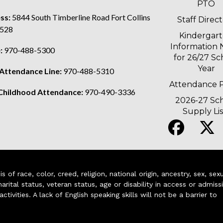
PTO
ss:
5844 South Timberline Road Fort Collins
Staff Direc
528
Kindergar
Information 
:
970-488-5300
for 26/27 Sc
Year
 Attendance Line:
970-488-5310
Attendance P
 Childhood Attendance:
970-490-3336
2026-27 Sc
Supply Lis
of race, color, creed, religion, national origin, ancestry, sex, sex
arital status, veteran status, age or disability in access or admiss
ivities. A lack of English speaking skills will not be a barrier to