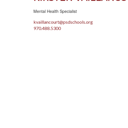
Mental Health Specialist
kvaillancourt@psdschools.org
970.488.5300