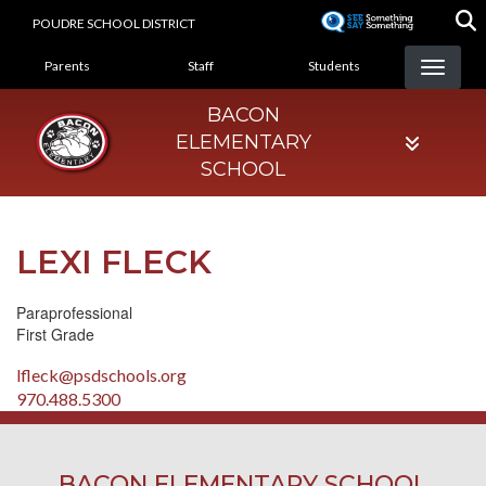
Skip
POUDRE SCHOOL DISTRICT
to
LANDING PAGE MENU
main
Parents
Staff
Students
content
BACON
ELEMENTARY
SCHOOL
LEXI FLECK
Paraprofessional
First Grade
lfleck@psdschools.org
970.488.5300
BACON ELEMENTARY SCHOOL