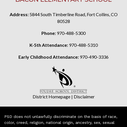
Address:
5844 South Timberline Road, Fort Collins, CO
80528
Phone:
970-488-5300
K-5th Attendance:
970-488-5310
Early Childhood Attendance:
970-490-3336
District Homepage
|
Disclaimer
PSD does not unlawfully discriminate on the basis of race,
color, creed, religion, national origin, ancestry, sex, sexual