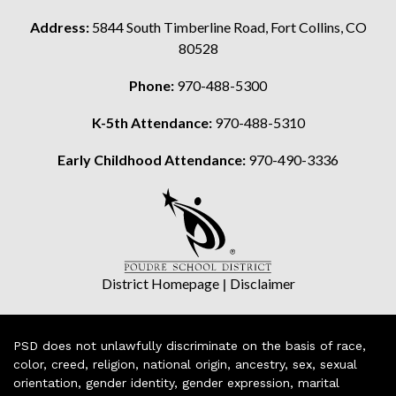
Address:
5844 South Timberline Road, Fort Collins, CO
80528
Phone:
970-488-5300
K-5th Attendance:
970-488-5310
Early Childhood Attendance:
970-490-3336
District Homepage
|
Disclaimer
PSD does not unlawfully discriminate on the basis of race,
color, creed, religion, national origin, ancestry, sex, sexual
orientation, gender identity, gender expression, marital