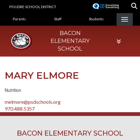
Skip
POUDRE SCHOOL DISTRICT
to
LANDING PAGE MENU
main
Parents
Staff
Students
content
BACON
ELEMENTARY
SCHOOL
MARY ELMORE
Nutrition
melmore@psdschools.org
970.488.5357
BACON ELEMENTARY SCHOOL