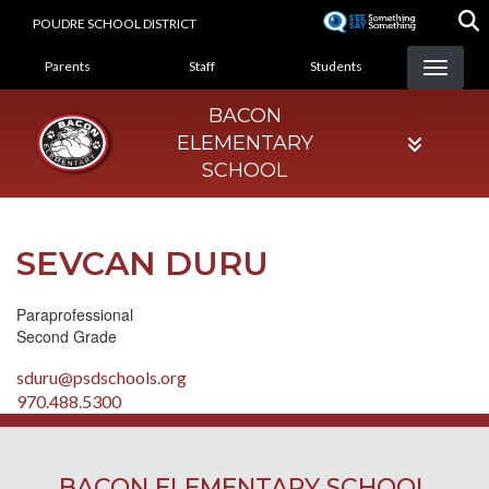
Skip
POUDRE SCHOOL DISTRICT
to
LANDING PAGE MENU
main
Parents
Staff
Students
content
BACON
ELEMENTARY
SCHOOL
SEVCAN DURU
Paraprofessional
Second Grade
sduru@psdschools.org
970.488.5300
BACON ELEMENTARY SCHOOL