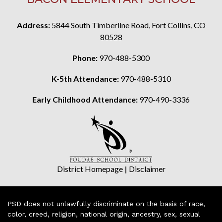
Address:
5844 South Timberline Road, Fort Collins, CO
80528
Phone:
970-488-5300
K-5th Attendance:
970-488-5310
Early Childhood Attendance:
970-490-3336
District Homepage
|
Disclaimer
PSD does not unlawfully discriminate on the basis of race,
color, creed, religion, national origin, ancestry, sex, sexual