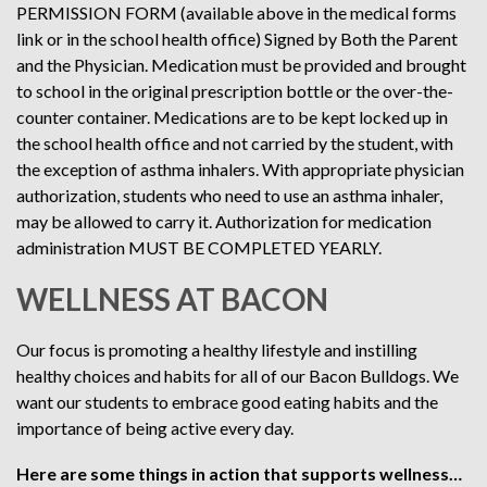
PERMISSION FORM (available above in the medical forms
link or in the school health office) Signed by Both the Parent
and the Physician. Medication must be provided and brought
to school in the original prescription bottle or the over-the-
counter container. Medications are to be kept locked up in
the school health office and not carried by the student, with
the exception of asthma inhalers. With appropriate physician
authorization, students who need to use an asthma inhaler,
may be allowed to carry it. Authorization for medication
administration MUST BE COMPLETED YEARLY.
WELLNESS AT BACON
Our focus is promoting a healthy lifestyle and instilling
healthy choices and habits for all of our Bacon Bulldogs. We
want our students to embrace good eating habits and the
importance of being active every day.
Here are some things in action that supports wellness…