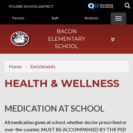
Skip
POUDRE SCHOOL DISTRICT
to
LANDING PAGE MENU
main
Parents
Staff
Students
content
BACON
ELEMENTARY
SCHOOL
Home
Enrichments
HEALTH & WELLNESS
MEDICATION AT SCHOOL
All medication given at school, whether doctor prescribed or
over-the-counter, MUST BE ACCOMPANIED BY THE PSD