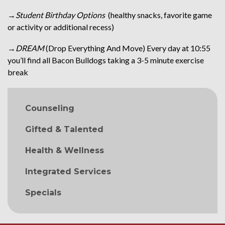
→
Student Birthday Options
(healthy snacks, favorite game
or activity or additional recess)
→
DREAM
(Drop Everything And Move) Every day at 10:55
you’ll find all Bacon Bulldogs taking a 3-5 minute exercise
break
MAIN NAVIGATION
Counseling
Gifted & Talented
Health & Wellness
Integrated Services
Specials