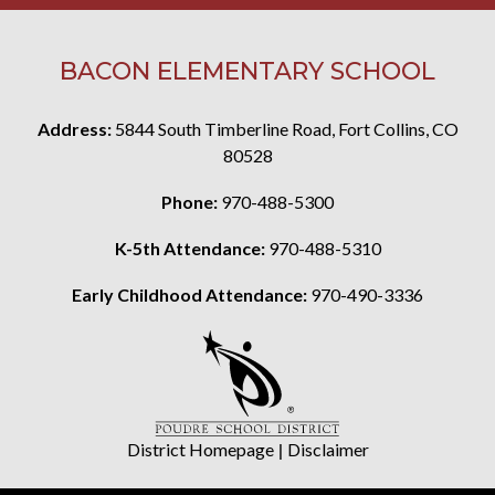
BACON ELEMENTARY SCHOOL
Address:
5844 South Timberline Road, Fort Collins, CO
80528
Phone:
970-488-5300
K-5th Attendance:
970-488-5310
Early Childhood Attendance:
970-490-3336
District Homepage
|
Disclaimer