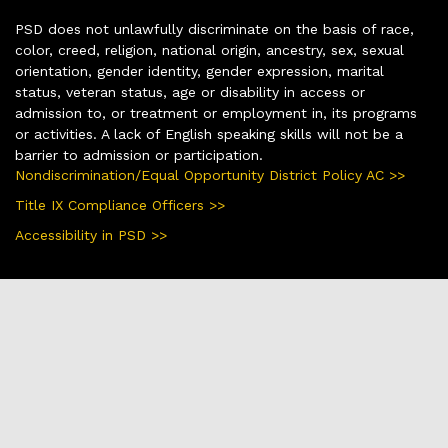
PSD does not unlawfully discriminate on the basis of race,
color, creed, religion, national origin, ancestry, sex, sexual
orientation, gender identity, gender expression, marital
status, veteran status, age or disability in access or
admission to, or treatment or employment in, its programs
or activities. A lack of English speaking skills will not be a
barrier to admission or participation.
Nondiscrimination/Equal Opportunity District Policy AC >>
Title IX Compliance Officers >>
Accessibility in PSD >>