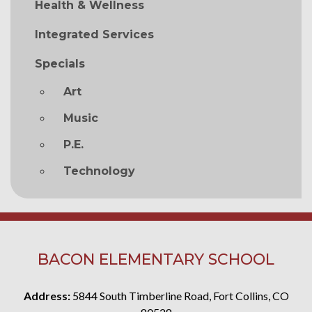
Health & Wellness
Integrated Services
Specials
Art
Music
P.E.
Technology
BACON ELEMENTARY SCHOOL
Address:
5844 South Timberline Road, Fort Collins, CO