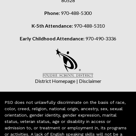
80528
Phone:
970-488-5300
K-5th Attendance:
970-488-5310
Early Childhood Attendance:
970-490-3336
District Homepage
|
Disclaimer
PSD does not unlawfully discriminate on the basis of race,
color, creed, religion, national origin, ancestry, sex, sexual
orientation, gender identity, gender expression, marital
status, veteran status, age or disability in access or
admission to, or treatment or employment in, its programs
or activities. A lack of English speaking skills will not be a