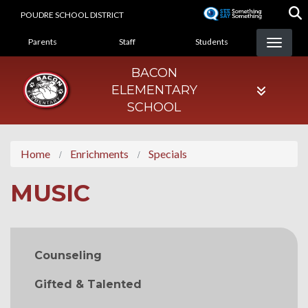
Skip
POUDRE SCHOOL DISTRICT
to
LANDING PAGE MENU
main
Parents
Staff
Students
content
BACON
ELEMENTARY
SCHOOL
Home
Enrichments
Specials
MUSIC
MAIN NAVIGATION
Counseling
Gifted & Talented