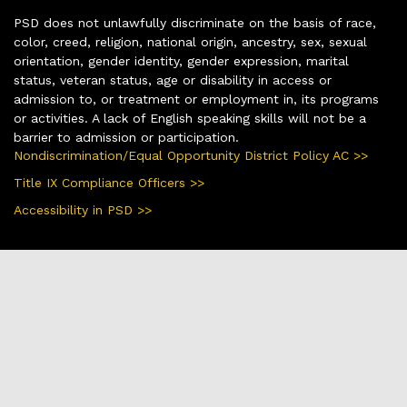
PSD does not unlawfully discriminate on the basis of race,
color, creed, religion, national origin, ancestry, sex, sexual
orientation, gender identity, gender expression, marital
status, veteran status, age or disability in access or
admission to, or treatment or employment in, its programs
or activities. A lack of English speaking skills will not be a
barrier to admission or participation.
Nondiscrimination/Equal Opportunity District Policy AC >>
Title IX Compliance Officers >>
Accessibility in PSD >>