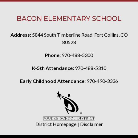
BACON ELEMENTARY SCHOOL
Address:
5844 South Timberline Road, Fort Collins, CO
80528
Phone:
970-488-5300
K-5th Attendance:
970-488-5310
Early Childhood Attendance:
970-490-3336
District Homepage
|
Disclaimer