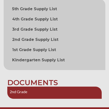
MAIN NAVIGATION
5th Grade Supply List
4th Grade Supply List
3rd Grade Supply List
2nd Grade Supply List
1st Grade Supply List
Kindergarten Supply List
DOCUMENTS
2nd Grade