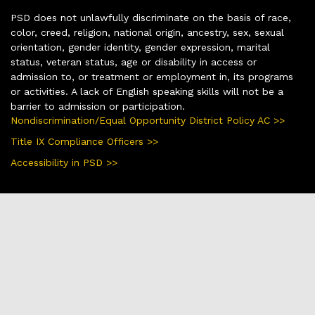
PSD does not unlawfully discriminate on the basis of race,
color, creed, religion, national origin, ancestry, sex, sexual
orientation, gender identity, gender expression, marital
status, veteran status, age or disability in access or
admission to, or treatment or employment in, its programs
or activities. A lack of English speaking skills will not be a
barrier to admission or participation.
Nondiscrimination/Equal Opportunity District Policy AC >>
Title IX Compliance Officers >>
Accessibility in PSD >>