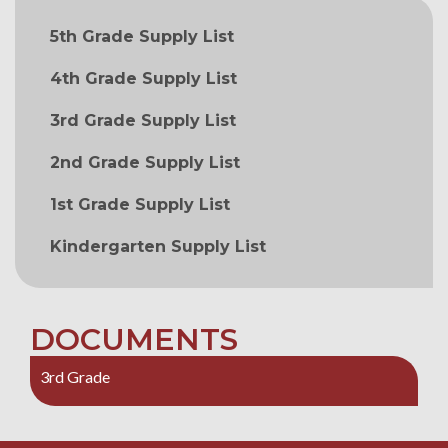
MAIN NAVIGATION
5th Grade Supply List
4th Grade Supply List
3rd Grade Supply List
2nd Grade Supply List
1st Grade Supply List
Kindergarten Supply List
DOCUMENTS
3rd Grade