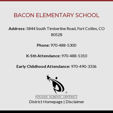
BACON ELEMENTARY SCHOOL
Address:
5844 South Timberline Road, Fort Collins, CO
80528
Phone:
970-488-5300
K-5th Attendance:
970-488-5310
Early Childhood Attendance:
970-490-3336
District Homepage
|
Disclaimer