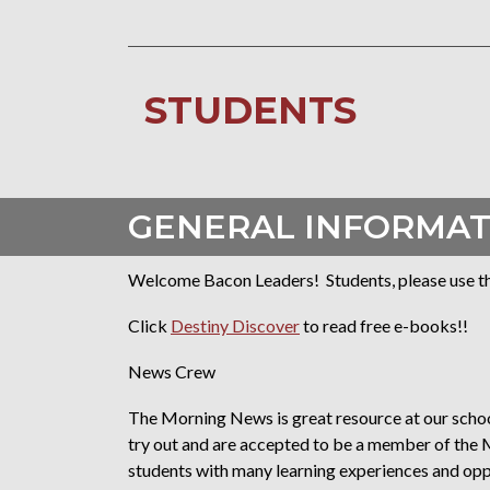
STUDENTS
GENERAL INFORMAT
Welcome Bacon Leaders! Students, please use the 
Click
Destiny Discover
to read free e-books!!
News Crew
The Morning News is great resource at our school
try out and are accepted to be a member of th
students with many learning experiences and oppor