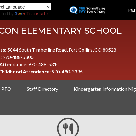
Skip
LAND
Par
to
ered by
Translate
main
content
CON ELEMENTARY SCHOOL
ss:
5844 South Timberline Road, Fort Collins, CO 80528
:
970-488-5300
 Attendance:
970-488-5310
 Childhood Attendance:
970-490-3336
PTO
Staff Directory
Kindergarten Information Nig