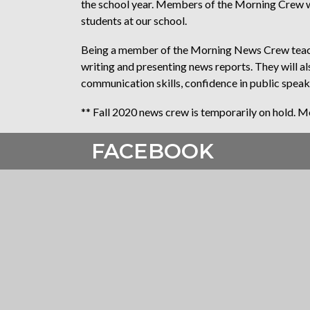
the school year. Members of the Morning Crew wil
students at our school.
Being a member of the Morning News Crew teache
writing and presenting news reports. They will 
communication skills, confidence in public speak
** Fall 2020 news crew is temporarily on hold. Mor
FACEBOOK