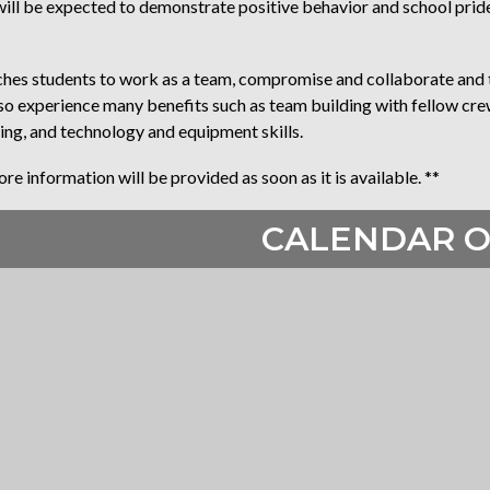
l be expected to demonstrate positive behavior and school pride, 
s students to work as a team, compromise and collaborate and t
also experience many benefits such as team building with fellow c
ing, and technology and equipment skills.
e information will be provided as soon as it is available. **
CALENDAR O