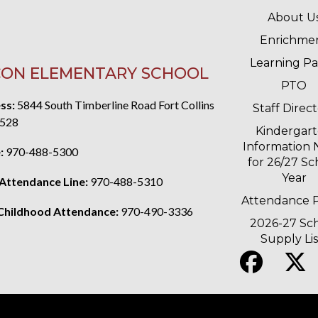
MAIN 
About U
Enrichme
Learning P
ON ELEMENTARY SCHOOL
PTO
ss:
5844 South Timberline Road Fort Collins
Staff Direc
528
Kindergar
Information 
:
970-488-5300
for 26/27 Sc
Year
 Attendance Line:
970-488-5310
Attendance P
 Childhood Attendance:
970-490-3336
2026-27 Sc
Supply Lis