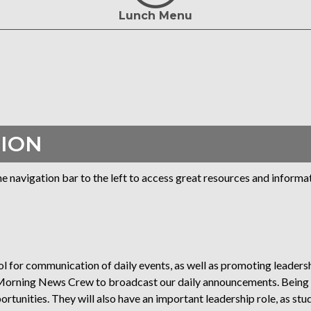
Lunch Menu
ION
navigation bar to the left to access great resources and informat
 for communication of daily events, as well as promoting leadersh
e Morning News Crew to broadcast our daily announcements. Bein
tunities. They will also have an important leadership role, as stu