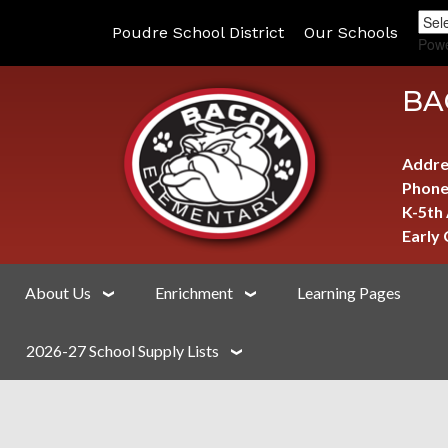
Poudre School District
Our Schools
Pow
BA
Addre
Phone
K-5th
Early
About Us
Enrichment
Learning Pages
2026-27 School Supply Lists