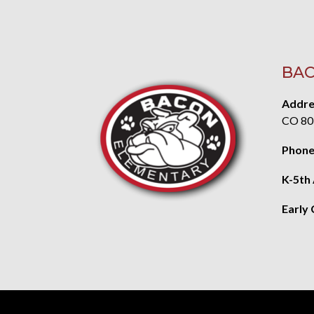
BAC
Addre
CO 80
Phone
K-5th
Early