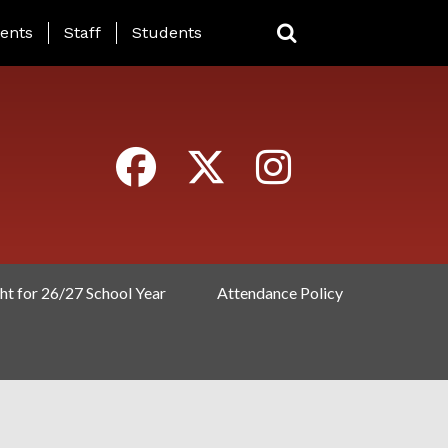
ING PAGE MENU
ents
Staff
Students
ht for 26/27 School Year
Attendance Policy