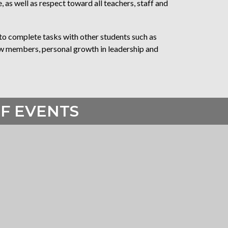
as well as respect toward all teachers, staff and
o complete tasks with other students such as
rew members, personal growth in leadership and
F EVENTS