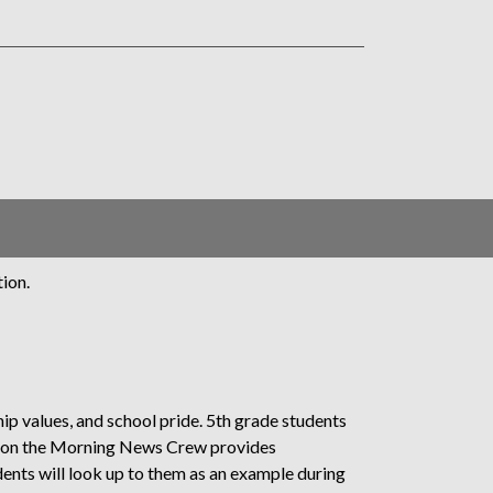
ion.
ip values, and school pride. 5th grade students
g on the Morning News Crew provides
dents will look up to them as an example during