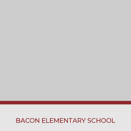
BACON ELEMENTARY SCHOOL