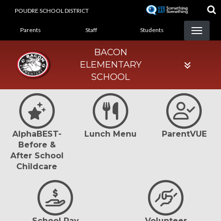
Skip
POUDRE SCHOOL DISTRICT
to
LANDING PAGE MENU
main
Parents
Staff
Students
content
BACON
ELEMENTARY
SCHOOL
AlphaBEST-
Lunch Menu
ParentVUE
Before &
After School
Childcare
School Pay
Volunteer