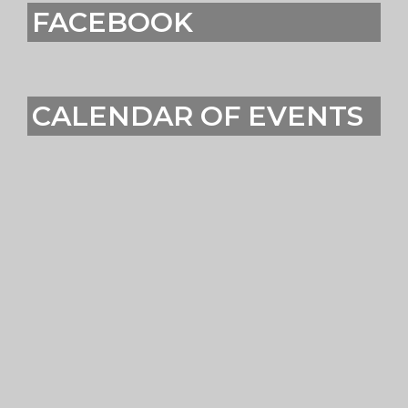
FACEBOOK
CALENDAR OF EVENTS