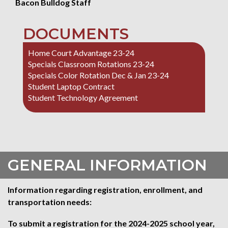
Bacon Bulldog Staff
DOCUMENTS
Home Court Advantage 23-24
Specials Classroom Rotations 23-24
Specials Color Rotation Dec & Jan 23-24
Student Laptop Contract
Student Technology Agreement
GENERAL INFORMATION
Information regarding registration, enrollment, and
transportation needs:
To submit a registration for the 2024-2025 school year,