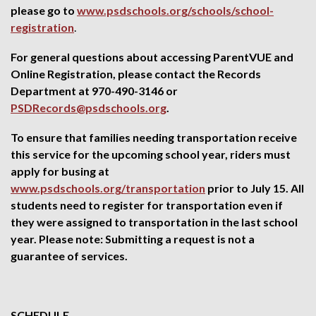
please go to
www.psdschools.org/schools/school-
registration
.
For general questions about accessing ParentVUE and
Online Registration, please contact the Records
Department at 970-490-3146 or
PSDRecords@psdschools.org
.
To ensure that families needing transportation receive
this service for the upcoming school year, riders must
apply for busing at
www.psdschools.org/transportation
prior to July 15. All
students need to register for transportation even if
they were assigned to transportation in the last school
year. Please note: Submitting a request is not a
guarantee of services.
SCHEDULE