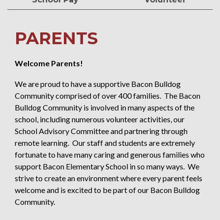
PARENTS
Welcome Parents!
We are proud to have a supportive Bacon Bulldog
Community comprised of over 400 families. The Bacon
Bulldog Community is involved in many aspects of the
school, including numerous volunteer activities, our
School Advisory Committee and partnering through
remote learning. Our staff and students are extremely
fortunate to have many caring and generous families who
support Bacon Elementary School in so many ways. We
strive to create an environment where every parent feels
welcome and is excited to be part of our Bacon Bulldog
Community.