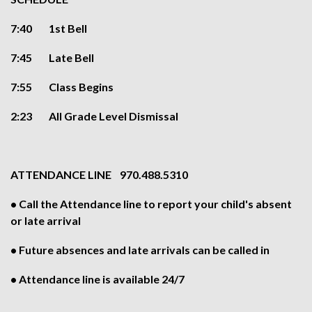
7:40 1st Bell
7:45 Late Bell
7:55 Class Begins
2:23 All Grade Level Dismissal
ATTENDANCE LINE 970.488.5310
• Call the Attendance line to report your child's absent
or late arrival
• Future absences and late arrivals can be called in
• Attendance line is available 24/7