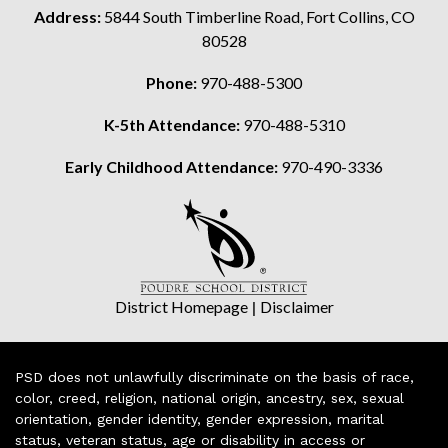
Address:
5844 South Timberline Road, Fort Collins, CO
80528
Phone:
970-488-5300
K-5th Attendance:
970-488-5310
Early Childhood Attendance:
970-490-3336
District Homepage
|
Disclaimer
PSD does not unlawfully discriminate on the basis of race,
color, creed, religion, national origin, ancestry, sex, sexual
orientation, gender identity, gender expression, marital
status, veteran status, age or disability in access or