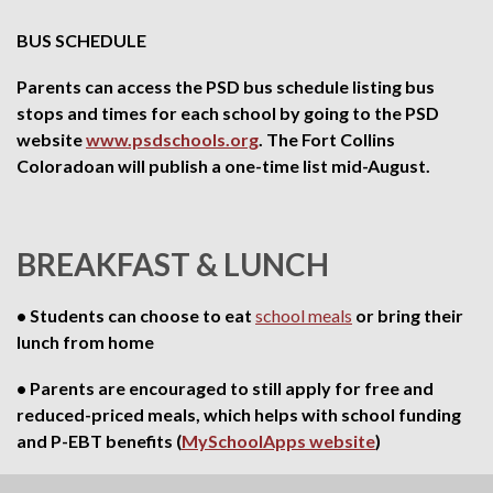
BUS SCHEDULE
Parents can access the PSD bus schedule listing bus
stops and times for each school by going to the PSD
website
www.psdschools.org
. The Fort Collins
Coloradoan will publish a one-time list mid-August.
BREAKFAST & LUNCH
• Students can choose to eat
school meals
or bring their
lunch from home
• Parents are encouraged to still apply for free and
reduced-priced meals, which helps with school funding
and P-EBT benefits (
MySchoolApps website
)