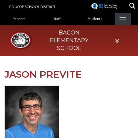
Skip
POUDRE SCHOOL DISTRICT
to
LANDING PAGE MENU
main
Parents
Staff
Students
content
BACON
ELEMENTARY
SCHOOL
JASON PREVITE