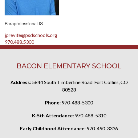
Paraprofessional IS
jprevite@psdschools.org
970.488.5300
BACON ELEMENTARY SCHOOL
Address:
5844 South Timberline Road, Fort Collins, CO
80528
Phone:
970-488-5300
K-5th Attendance:
970-488-5310
Early Childhood Attendance:
970-490-3336