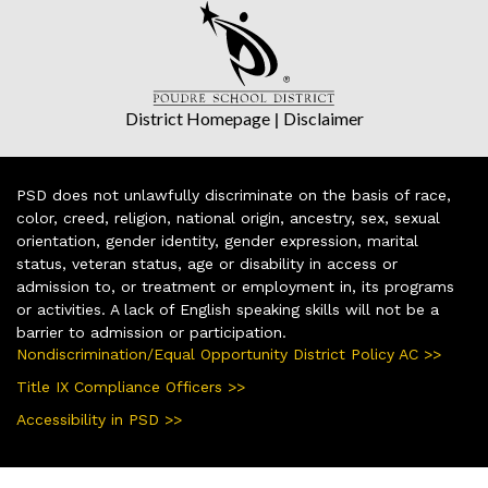
District Homepage
|
Disclaimer
PSD does not unlawfully discriminate on the basis of race,
color, creed, religion, national origin, ancestry, sex, sexual
orientation, gender identity, gender expression, marital
status, veteran status, age or disability in access or
admission to, or treatment or employment in, its programs
or activities. A lack of English speaking skills will not be a
barrier to admission or participation.
Nondiscrimination/Equal Opportunity District Policy AC >>
Title IX Compliance Officers >>
Accessibility in PSD >>