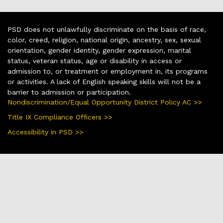
PSD does not unlawfully discriminate on the basis of race,
color, creed, religion, national origin, ancestry, sex, sexual
orientation, gender identity, gender expression, marital
status, veteran status, age or disability in access or
admission to, or treatment or employment in, its programs
or activities. A lack of English speaking skills will not be a
barrier to admission or participation.
Nondiscrimination/Equal Opportunity District Policy AC >>
Title IX Compliance Officers >>
Accessibility in PSD >>