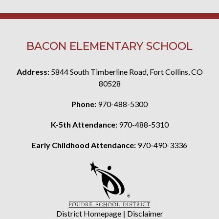
BACON ELEMENTARY SCHOOL
Address:
5844 South Timberline Road, Fort Collins, CO
80528
Phone:
970-488-5300
K-5th Attendance:
970-488-5310
Early Childhood Attendance:
970-490-3336
District Homepage
|
Disclaimer