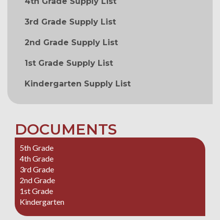
4th Grade Supply List
3rd Grade Supply List
2nd Grade Supply List
1st Grade Supply List
Kindergarten Supply List
DOCUMENTS
5th Grade
4th Grade
3rd Grade
2nd Grade
1st Grade
Kindergarten