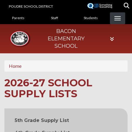
Skip
POUDRE SCHOOL DISTRICT
to
LANDING PAGE MENU
main
Parents
Staff
Students
content
BACON
ELEMENTARY
SCHOOL
Home
2026-27 SCHOOL
SUPPLY LISTS
MAIN NAVIGATION
5th Grade Supply List