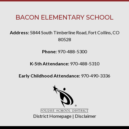
BACON ELEMENTARY SCHOOL
Address:
5844 South Timberline Road, Fort Collins, CO
80528
Phone:
970-488-5300
K-5th Attendance:
970-488-5310
Early Childhood Attendance:
970-490-3336
District Homepage
|
Disclaimer