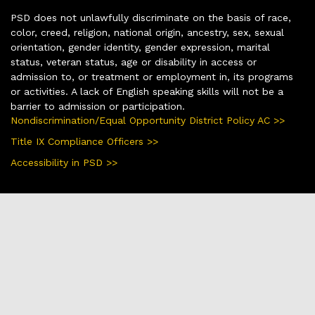
PSD does not unlawfully discriminate on the basis of race,
color, creed, religion, national origin, ancestry, sex, sexual
orientation, gender identity, gender expression, marital
status, veteran status, age or disability in access or
admission to, or treatment or employment in, its programs
or activities. A lack of English speaking skills will not be a
barrier to admission or participation.
Nondiscrimination/Equal Opportunity District Policy AC >>
Title IX Compliance Officers >>
Accessibility in PSD >>