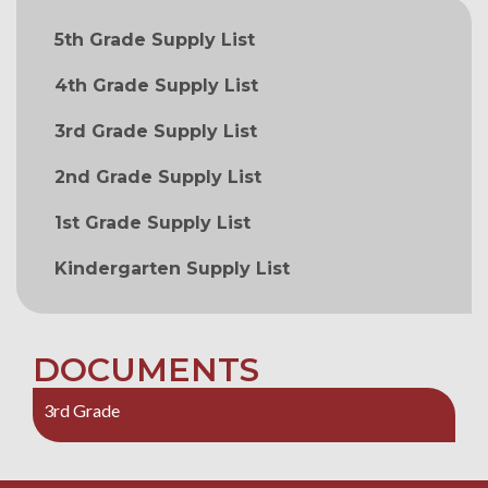
MAIN NAVIGATION
5th Grade Supply List
4th Grade Supply List
3rd Grade Supply List
2nd Grade Supply List
1st Grade Supply List
Kindergarten Supply List
DOCUMENTS
3rd Grade