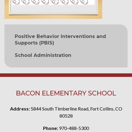
MAIN NAVIGATION
Positive Behavior Interventions and
Supports (PBIS)
School Administration
BACON ELEMENTARY SCHOOL
Address:
5844 South Timberline Road, Fort Collins, CO
80528
Phone:
970-488-5300