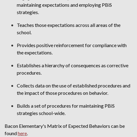
maintaining expectations and employing PBiS
strategies.
Teaches those expectations across all areas of the
school.
Provides positive reinforcement for compliance with
the expectations.
Establishes a hierarchy of consequences as corrective
procedures.
Collects data on the use of established procedures and
the impact of those procedures on behavior.
Builds a set of procedures for maintaining PBiS
strategies school-wide.
Bacon Elementary's Matrix of Expected Behaviors can be
found
here
.