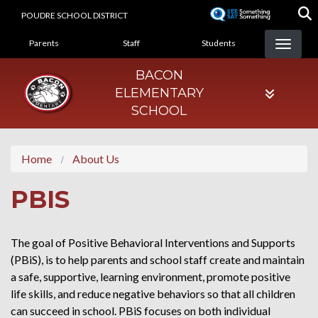
Skip
POUDRE SCHOOL DISTRICT
to
LANDING PAGE MENU
main
Parents
Staff
Students
content
BACON
ELEMENTARY
SCHOOL
Home
About Us
PBIS
The goal of Positive Behavioral Interventions and Supports
(PBiS), is to help parents and school staff create and maintain
a safe, supportive, learning environment, promote positive
life skills, and reduce negative behaviors so that all children
can succeed in school. PBiS focuses on both individual