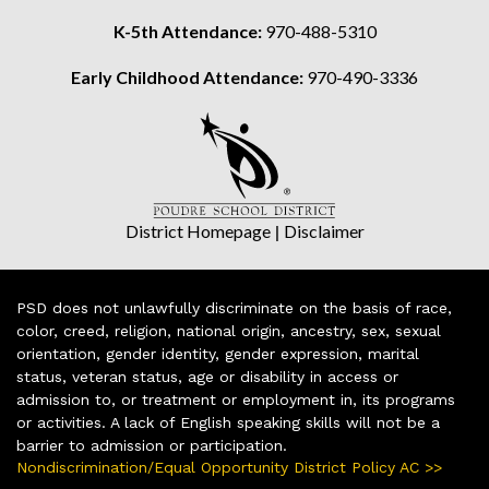
K-5th Attendance:
970-488-5310
Early Childhood Attendance:
970-490-3336
District Homepage
|
Disclaimer
PSD does not unlawfully discriminate on the basis of race,
color, creed, religion, national origin, ancestry, sex, sexual
orientation, gender identity, gender expression, marital
status, veteran status, age or disability in access or
admission to, or treatment or employment in, its programs
or activities. A lack of English speaking skills will not be a
barrier to admission or participation.
Nondiscrimination/Equal Opportunity District Policy AC >>