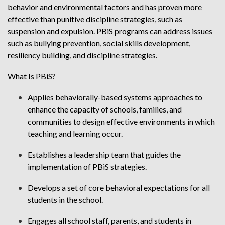
behavior and environmental factors and has proven more
effective than punitive discipline strategies, such as
suspension and expulsion. PBiS programs can address issues
such as bullying prevention, social skills development,
resiliency building, and discipline strategies.
What Is PBiS?
Applies behaviorally-based systems approaches to
enhance the capacity of schools, families, and
communities to design effective environments in which
teaching and learning occur.
Establishes a leadership team that guides the
implementation of PBiS strategies.
Develops a set of core behavioral expectations for all
students in the school.
Engages all school staff, parents, and students in