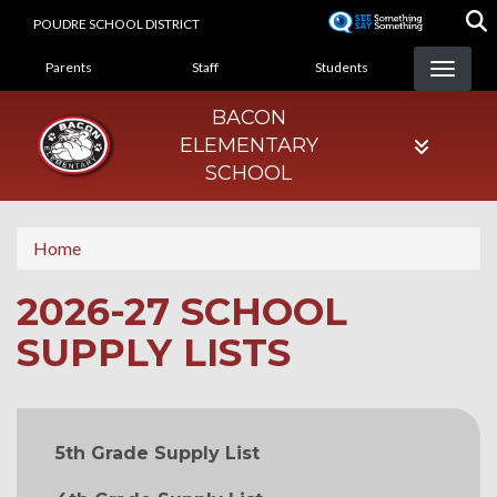
Skip
POUDRE SCHOOL DISTRICT
to
LANDING PAGE MENU
main
Parents
Staff
Students
content
BACON
ELEMENTARY
SCHOOL
Home
2026-27 SCHOOL
SUPPLY LISTS
MAIN NAVIGATION
5th Grade Supply List