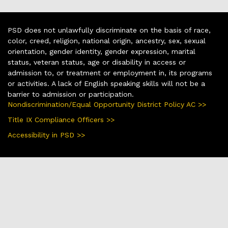
PSD does not unlawfully discriminate on the basis of race,
color, creed, religion, national origin, ancestry, sex, sexual
orientation, gender identity, gender expression, marital
status, veteran status, age or disability in access or
admission to, or treatment or employment in, its programs
or activities. A lack of English speaking skills will not be a
barrier to admission or participation.
Nondiscrimination/Equal Opportunity District Policy AC >>
Title IX Compliance Officers >>
Accessibility in PSD >>