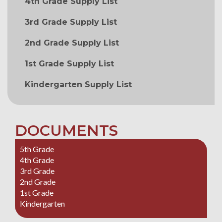
4th Grade Supply List
3rd Grade Supply List
2nd Grade Supply List
1st Grade Supply List
Kindergarten Supply List
DOCUMENTS
5th Grade
4th Grade
3rd Grade
2nd Grade
1st Grade
Kindergarten