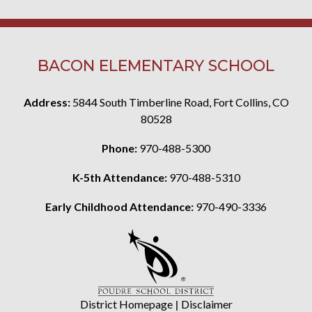
BACON ELEMENTARY SCHOOL
Address:
5844 South Timberline Road, Fort Collins, CO
80528
Phone:
970-488-5300
K-5th Attendance:
970-488-5310
Early Childhood Attendance:
970-490-3336
District Homepage
|
Disclaimer