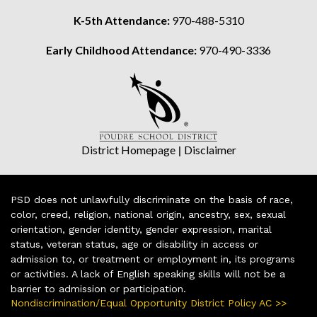
K-5th Attendance:
970-488-5310
Early Childhood Attendance:
970-490-3336
District Homepage
|
Disclaimer
PSD does not unlawfully discriminate on the basis of race,
color, creed, religion, national origin, ancestry, sex, sexual
orientation, gender identity, gender expression, marital
status, veteran status, age or disability in access or
admission to, or treatment or employment in, its programs
or activities. A lack of English speaking skills will not be a
barrier to admission or participation.
Nondiscrimination/Equal Opportunity District Policy AC >>