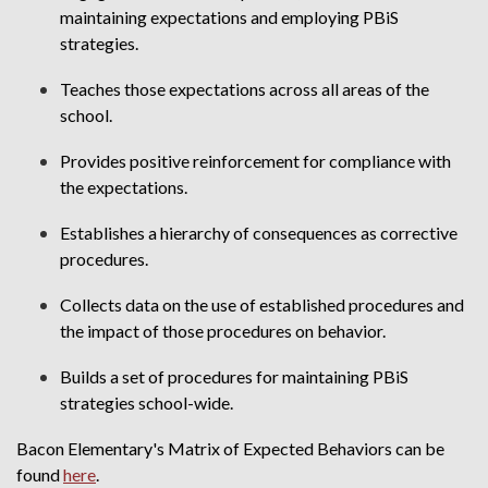
maintaining expectations and employing PBiS
strategies.
Teaches those expectations across all areas of the
school.
Provides positive reinforcement for compliance with
the expectations.
Establishes a hierarchy of consequences as corrective
procedures.
Collects data on the use of established procedures and
the impact of those procedures on behavior.
Builds a set of procedures for maintaining PBiS
strategies school-wide.
Bacon Elementary's Matrix of Expected Behaviors can be
found
here
.