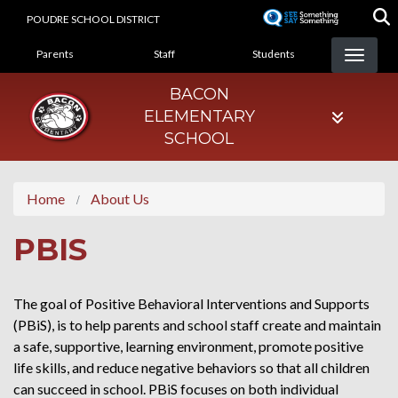
Skip
POUDRE SCHOOL DISTRICT
to
LANDING PAGE MENU
main
Parents
Staff
Students
content
BACON
ELEMENTARY
SCHOOL
Home
About Us
PBIS
The goal of Positive Behavioral Interventions and Supports
(PBiS), is to help parents and school staff create and maintain
a safe, supportive, learning environment, promote positive
life skills, and reduce negative behaviors so that all children
can succeed in school. PBiS focuses on both individual