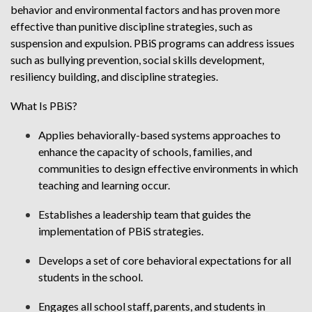
behavior and environmental factors and has proven more
effective than punitive discipline strategies, such as
suspension and expulsion. PBiS programs can address issues
such as bullying prevention, social skills development,
resiliency building, and discipline strategies.
What Is PBiS?
Applies behaviorally-based systems approaches to
enhance the capacity of schools, families, and
communities to design effective environments in which
teaching and learning occur.
Establishes a leadership team that guides the
implementation of PBiS strategies.
Develops a set of core behavioral expectations for all
students in the school.
Engages all school staff, parents, and students in