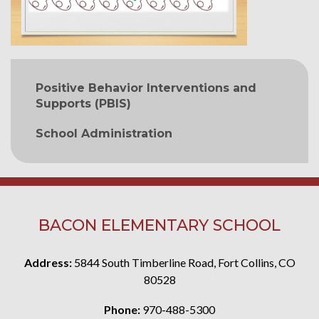
MAIN NAVIGATION
Positive Behavior Interventions and
Supports (PBIS)
School Administration
BACON ELEMENTARY SCHOOL
Address:
5844 South Timberline Road, Fort Collins, CO
80528
Phone:
970-488-5300