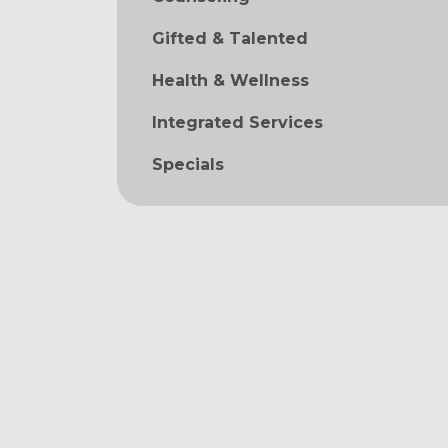
Gifted & Talented
Health & Wellness
Integrated Services
Specials