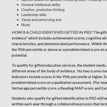
General intellectual ability
Creative, productive thinking
Leadership skills
Visual and performing arts
Music
HOW IS A CHILD IDENTIFIED GIFTED IN PSD? The gifted i
evidence” which includes achievement scores, cognitive abil
characteristics, and demonstrated performance. Within the
the 95th percentile or above or a predetermined score on 
potential.
To qualify for gifted education services, the student needs 
different areas of the body of evidence. No two scores m
indicators include scores in the 95th percentile or higher
predetermined score on a qualitative assessment. (For ex
Verbal age percentile score, a Reading MAP score, and E
Students who qualify for gifted identification in PSD will
written each year through a collaborative process that incl