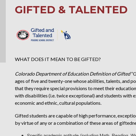
GIFTED & TALENTED
WHAT DOES IT MEAN TO BE GIFTED?
Colorado Department of Education Definition of Gifted
“G
ages of five and twenty-one whose abilities, talents, and 
that they require special provisions to meet their educatio
with disabilities (i.e. twice exceptional) and students with e
economic and ethnic, cultural populations.
Gifted students are capable of high performance, exceptio
by virtue of any or a combination of these areas of giftedn
Specific academic aptitude (including Math, Reading, Wr