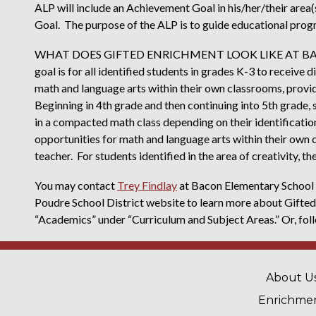
ALP will include an Achievement Goal in his/her/their area(
Goal. The purpose of the ALP is to guide educational prog
WHAT DOES GIFTED ENRICHMENT LOOK LIKE AT BACO
goal is for all identified students in grades K-3 to receive
math and language arts within their own classrooms, provid
Beginning in 4th grade and then continuing into 5th grade, 
in a compacted math class depending on their identificatio
opportunities for math and language arts within their own 
teacher. For students identified in the area of creativity, t
You may contact
Trey Findlay
at Bacon Elementary School f
Poudre School District website to learn more about Gifted
“Academics” under “Curriculum and Subject Areas.” Or, foll
MAIN 
About U
Enrichme