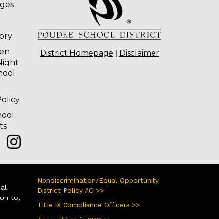
ages
tory
ten
|
District Homepage
Disclaimer
Night
hool
olicy
hool
ts
Nondiscrimination/Equal Opportunity
ual
District Policy AC >>
ion to,
Title IX Compliance Officers >>