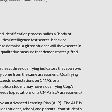
dentification process builds a “body of
ities/intelligence test scores, behavior
se domains, a gifted student will show scores in
a qualitative measure that demonstrates gifted
at least three qualifying indicators that span two
ay come from the same assessment. Qualifying
, Exceeds Expectations on CMAS, or a
ample, a student may have a qualifying CogAT
xceeds Expectations on a CMAS ELA assessment.)
 have an Advanced Learning Plan (ALP). The ALP is
udes student, school, and parents. Your student’s