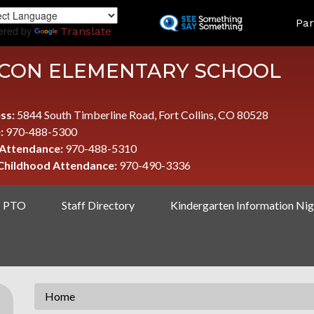
Skip
LAND
Par
to
ered by
Translate
main
content
CON ELEMENTARY SCHOOL
ss:
5844 South Timberline Road, Fort Collins, CO 80528
:
970-488-5300
 Attendance:
970-488-5310
 Childhood Attendance:
970-490-3336
PTO
Staff Directory
Kindergarten Information Nig
Home