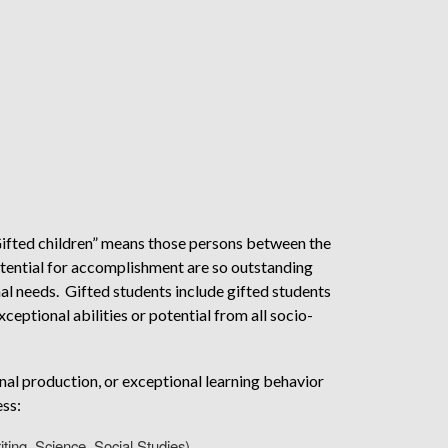
ifted children” means those persons between the
potential for accomplishment are so outstanding
nal needs. Gifted students include gifted students
xceptional abilities or potential from all socio-
nal production, or exceptional learning behavior
ess:
iting, Science, Social Studies)