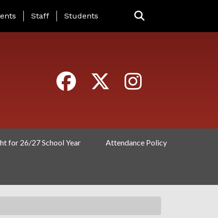
ING PAGE MENU
ents
Staff
Students
ht for 26/27 School Year
Attendance Policy