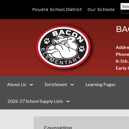
Poudre School District
Our Schools
Pow
BA
Addre
Phone
K-5th
Early
About Us
Enrichment
Learning Pages
2026-27 School Supply Lists
MAIN NAVIGATION
Counseling