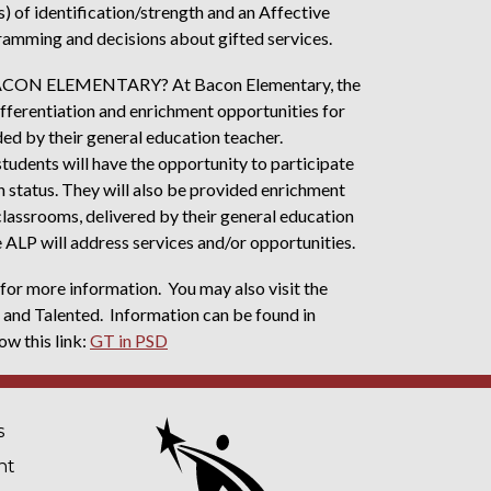
s) of identification/strength and an Affective
ramming and decisions about gifted services.
N ELEMENTARY? At Bacon Elementary, the
 differentiation and enrichment opportunities for
ed by their general education teacher.
students will have the opportunity to participate
n status. They will also be provided enrichment
classrooms, delivered by their general education
he ALP will address services and/or opportunities.
or more information. You may also visit the
 and Talented. Information can be found in
ow this link:
GT in PSD
NAVIGATION
s
nt