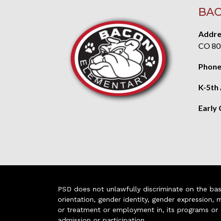
BAC
Addre
CO 80
Phone
K-5th
Early
PSD does not unlawfully discriminate on the basis 
orientation, gender identity, gender expression, m
or treatment or employment in, its programs or act
admission or participation.