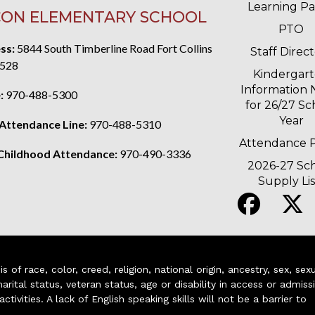
Learning P
ON ELEMENTARY SCHOOL
PTO
ss:
5844 South Timberline Road Fort Collins
Staff Direc
528
Kindergar
Information 
:
970-488-5300
for 26/27 Sc
Year
 Attendance Line:
970-488-5310
Attendance P
 Childhood Attendance:
970-490-3336
2026-27 Sc
Supply Lis
of race, color, creed, religion, national origin, ancestry, sex, sex
arital status, veteran status, age or disability in access or admiss
ivities. A lack of English speaking skills will not be a barrier to