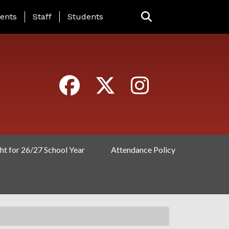
ING PAGE MENU
ents
Staff
Students
ht for 26/27 School Year
Attendance Policy