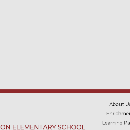
MAIN 
About U
Enrichme
Learning P
ON ELEMENTARY SCHOOL