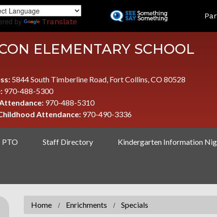
Skip
LAND
Par
to
ered by
Translate
main
content
CON ELEMENTARY SCHOOL
ss:
5844 South Timberline Road, Fort Collins, CO 80528
:
970-488-5300
 Attendance:
970-488-5310
 Childhood Attendance:
970-490-3336
PTO
Staff Directory
Kindergarten Information Nig
Home
Enrichments
Specials