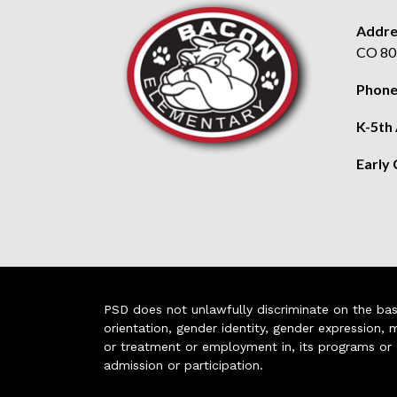
Addre
CO 80
Phone
K-5th
Early
PSD does not unlawfully discriminate on the basis 
orientation, gender identity, gender expression, m
or treatment or employment in, its programs or act
admission or participation.