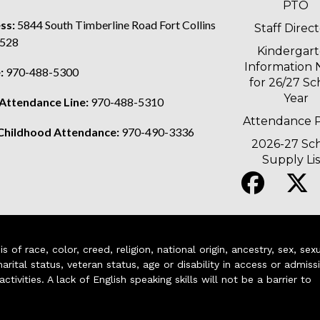
PTO
ss:
5844 South Timberline Road Fort Collins
Staff Direc
528
Kindergar
Information 
:
970-488-5300
for 26/27 Sc
Year
 Attendance Line:
970-488-5310
Attendance P
 Childhood Attendance:
970-490-3336
2026-27 Sc
Supply Lis
of race, color, creed, religion, national origin, ancestry, sex, sex
arital status, veteran status, age or disability in access or admiss
ivities. A lack of English speaking skills will not be a barrier to