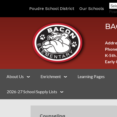
Poudre School District
Our Schools
Pow
BA
Addre
Phone
K-5th
Early
About Us
Enrichment
Learning Pages
2026-27 School Supply Lists
MAIN NAVIGATION
Counseling