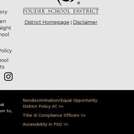
tory
ten
|
District Homepage
Disclaimer
Night
hool
olicy
hool
ts
Nondiscrimination/Equal Opportunity
ual
District Policy AC >>
ion to,
Title IX Compliance Officers >>
Accessibility in PSD >>