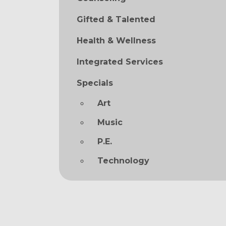
Gifted & Talented
Health & Wellness
Integrated Services
Specials
Art
Music
P.E.
Technology