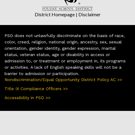
District Homepage
|
Disclaimer
PSD does not unlawfully discriminate on the basis of race,
color, creed, religion, national origin, ancestry, sex, sexual
orientation, gender identity, gender expression, marital
status, veteran status, age or disability in access or
admission to, or treatment or employment in, its programs
or activities. A lack of English speaking skills will not be a
barrier to admission or participation.
Nondiscrimination/Equal Opportunity District Policy AC >>
Title IX Compliance Officers >>
Accessibility in PSD >>