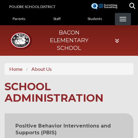
Skip
POUDRE SCHOOL DISTRICT
to
LANDING PAGE MENU
main
Parents
Staff
Students
content
BACON
ELEMENTARY
SCHOOL
Home
About Us
SCHOOL
ADMINISTRATION
MAIN NAVIGATION
Positive Behavior Interventions and
Supports (PBIS)