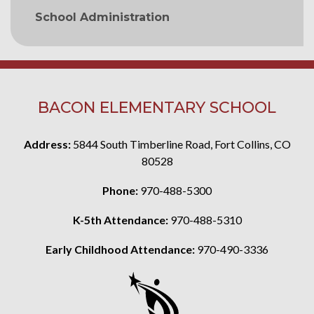
School Administration
BACON ELEMENTARY SCHOOL
Address:
5844 South Timberline Road, Fort Collins, CO
80528
Phone:
970-488-5300
K-5th Attendance:
970-488-5310
Early Childhood Attendance:
970-490-3336