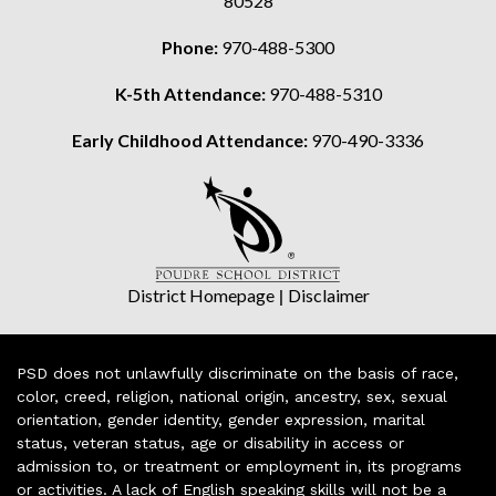
80528
Phone:
970-488-5300
K-5th Attendance:
970-488-5310
Early Childhood Attendance:
970-490-3336
District Homepage
|
Disclaimer
PSD does not unlawfully discriminate on the basis of race,
color, creed, religion, national origin, ancestry, sex, sexual
orientation, gender identity, gender expression, marital
status, veteran status, age or disability in access or
admission to, or treatment or employment in, its programs
or activities. A lack of English speaking skills will not be a