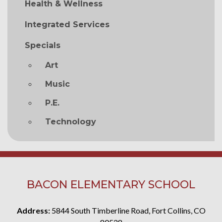
Health & Wellness
Integrated Services
Specials
Art
Music
P.E.
Technology
BACON ELEMENTARY SCHOOL
Address:
5844 South Timberline Road, Fort Collins, CO