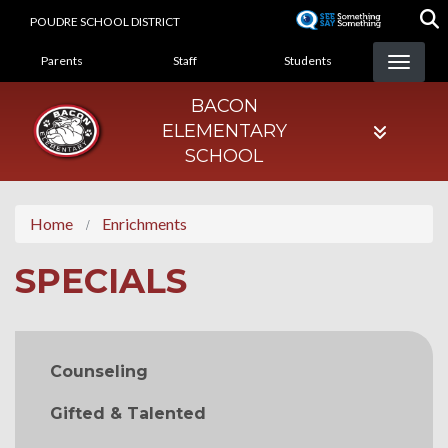
Skip
POUDRE SCHOOL DISTRICT
to
LANDING PAGE MENU
main
Parents
Staff
Students
content
BACON
ELEMENTARY
SCHOOL
Home
Enrichments
SPECIALS
MAIN NAVIGATION
Counseling
Gifted & Talented