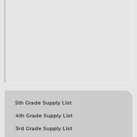
MAIN NAVIGATION
5th Grade Supply List
4th Grade Supply List
3rd Grade Supply List