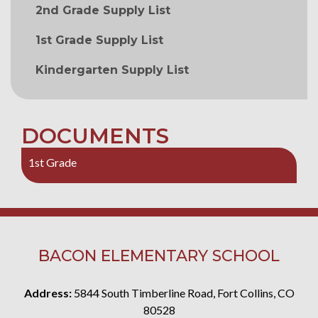
2nd Grade Supply List
1st Grade Supply List
Kindergarten Supply List
DOCUMENTS
1st Grade
BACON ELEMENTARY SCHOOL
Address:
5844 South Timberline Road, Fort Collins, CO
80528