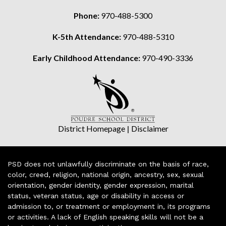
Phone:
970-488-5300
K-5th Attendance:
970-488-5310
Early Childhood Attendance:
970-490-3336
District Homepage
|
Disclaimer
PSD does not unlawfully discriminate on the basis of race,
color, creed, religion, national origin, ancestry, sex, sexual
orientation, gender identity, gender expression, marital
status, veteran status, age or disability in access or
admission to, or treatment or employment in, its programs
or activities. A lack of English speaking skills will not be a