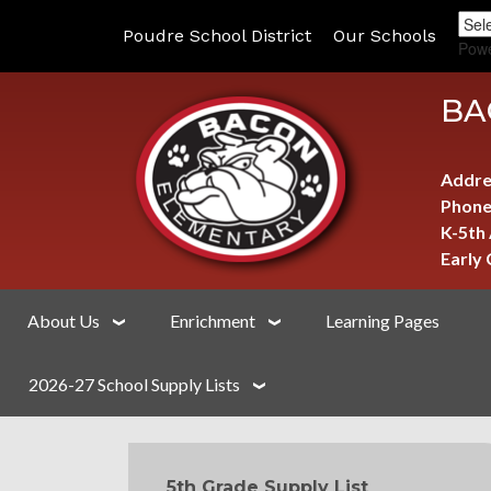
Poudre School District
Our Schools
Pow
BA
Addre
Phone
K-5th
Early
About Us
Enrichment
Learning Pages
2026-27 School Supply Lists
MAIN NAVIGATION
5th Grade Supply List