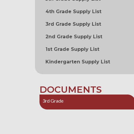
4th Grade Supply List
3rd Grade Supply List
2nd Grade Supply List
1st Grade Supply List
Kindergarten Supply List
DOCUMENTS
3rd Grade