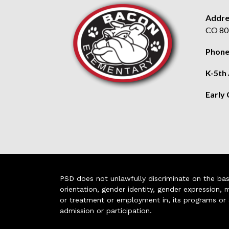
Addre
CO 80
Phone
K-5th
Early
PSD does not unlawfully discriminate on the basis 
orientation, gender identity, gender expression, m
or treatment or employment in, its programs or act
admission or participation.