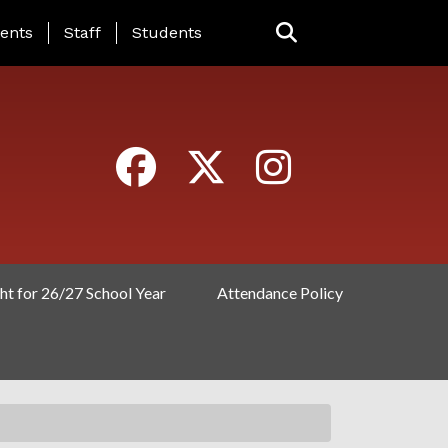
ING PAGE MENU
ents
Staff
Students
ht for 26/27 School Year
Attendance Policy