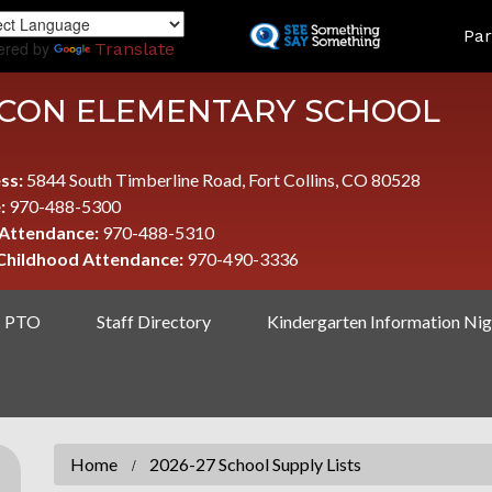
Skip
LAND
Par
to
ered by
Translate
main
content
CON ELEMENTARY SCHOOL
ss:
5844 South Timberline Road, Fort Collins, CO 80528
:
970-488-5300
 Attendance:
970-488-5310
 Childhood Attendance:
970-490-3336
PTO
Staff Directory
Kindergarten Information Nig
Home
2026-27 School Supply Lists