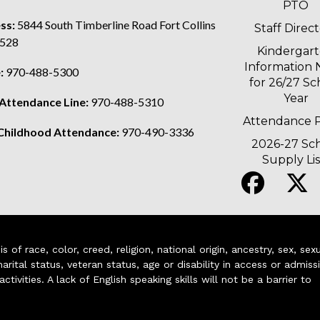
PTO
ss:
5844 South Timberline Road Fort Collins
Staff Direc
528
Kindergar
Information 
:
970-488-5300
for 26/27 Sc
Year
 Attendance Line:
970-488-5310
Attendance P
 Childhood Attendance:
970-490-3336
2026-27 Sc
Supply Lis
of race, color, creed, religion, national origin, ancestry, sex, sex
arital status, veteran status, age or disability in access or admiss
ivities. A lack of English speaking skills will not be a barrier to