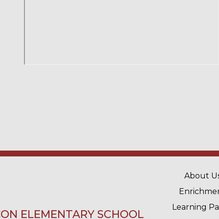
MAIN 
About U
Enrichme
Learning P
ON ELEMENTARY SCHOOL