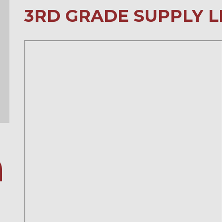
3RD GRADE SUPPLY L