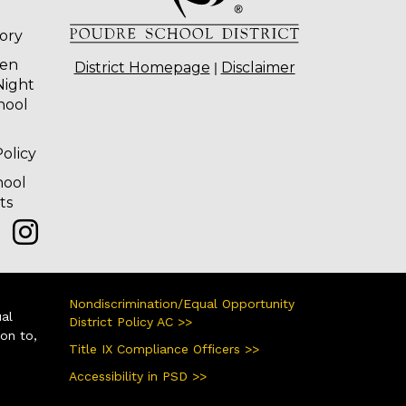
tory
ten
|
District Homepage
Disclaimer
Night
hool
olicy
hool
ts
Nondiscrimination/Equal Opportunity
ual
District Policy AC >>
ion to,
Title IX Compliance Officers >>
Accessibility in PSD >>