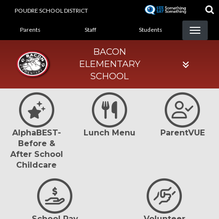
Skip
POUDRE SCHOOL DISTRICT
to
LANDING PAGE MENU
main
Parents
Staff
Students
content
BACON
ELEMENTARY
SCHOOL
AlphaBEST-
Lunch Menu
ParentVUE
Before &
After School
Childcare
School Pay
Volunteer