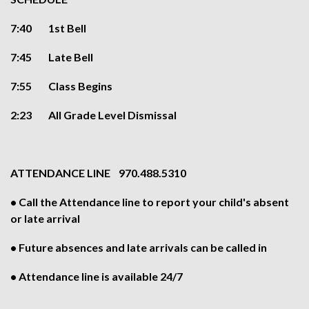
7:40 1st Bell
7:45 Late Bell
7:55 Class Begins
2:23 All Grade Level Dismissal
ATTENDANCE LINE 970.488.5310
• Call the Attendance line to report your child's absent
or late arrival
• Future absences and late arrivals can be called in
• Attendance line is available 24/7