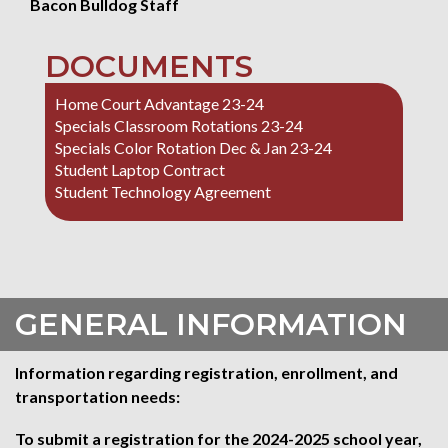
Bacon Bulldog Staff
DOCUMENTS
Home Court Advantage 23-24
Specials Classroom Rotations 23-24
Specials Color Rotation Dec & Jan 23-24
Student Laptop Contract
Student Technology Agreement
GENERAL INFORMATION
Information regarding registration, enrollment, and
transportation needs:
To submit a registration for the 2024-2025 school year,