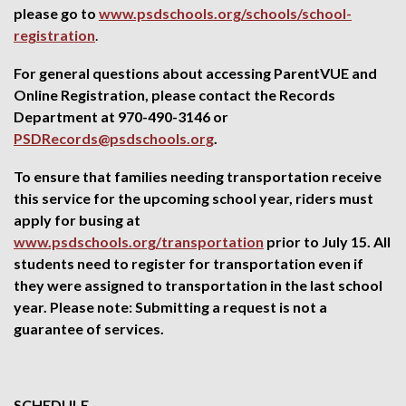
please go to
www.psdschools.org/schools/school-
registration
.
For general questions about accessing ParentVUE and
Online Registration, please contact the Records
Department at 970-490-3146 or
PSDRecords@psdschools.org
.
To ensure that families needing transportation receive
this service for the upcoming school year, riders must
apply for busing at
www.psdschools.org/transportation
prior to July 15. All
students need to register for transportation even if
they were assigned to transportation in the last school
year. Please note: Submitting a request is not a
guarantee of services.
SCHEDULE