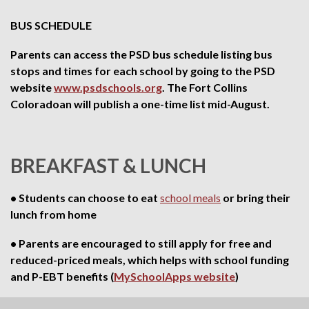
BUS SCHEDULE
Parents can access the PSD bus schedule listing bus
stops and times for each school by going to the PSD
website
www.psdschools.org
. The Fort Collins
Coloradoan will publish a one-time list mid-August.
BREAKFAST & LUNCH
• Students can choose to eat
school meals
or bring their
lunch from home
• Parents are encouraged to still apply for free and
reduced-priced meals, which helps with school funding
and P-EBT benefits (
MySchoolApps website
)