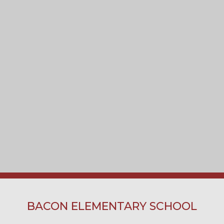
BACON ELEMENTARY SCHOOL