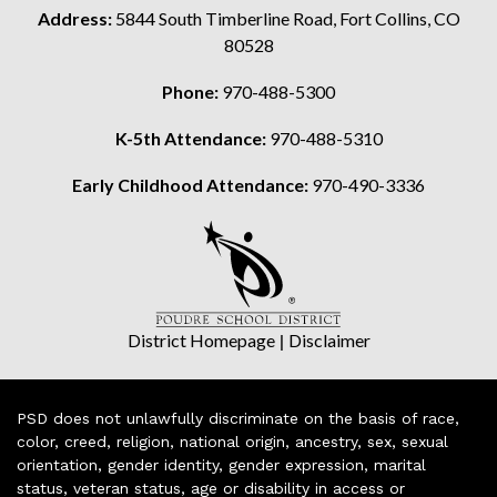
Address:
5844 South Timberline Road, Fort Collins, CO
80528
Phone:
970-488-5300
K-5th Attendance:
970-488-5310
Early Childhood Attendance:
970-490-3336
District Homepage
|
Disclaimer
PSD does not unlawfully discriminate on the basis of race,
color, creed, religion, national origin, ancestry, sex, sexual
orientation, gender identity, gender expression, marital
status, veteran status, age or disability in access or