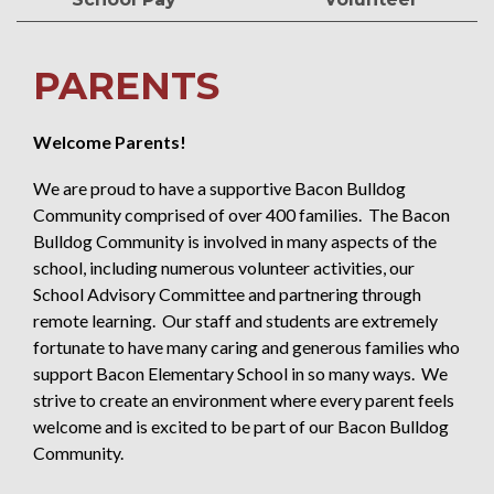
PARENTS
Welcome Parents!
We are proud to have a supportive Bacon Bulldog
Community comprised of over 400 families. The Bacon
Bulldog Community is involved in many aspects of the
school, including numerous volunteer activities, our
School Advisory Committee and partnering through
remote learning. Our staff and students are extremely
fortunate to have many caring and generous families who
support Bacon Elementary School in so many ways. We
strive to create an environment where every parent feels
welcome and is excited to be part of our Bacon Bulldog
Community.