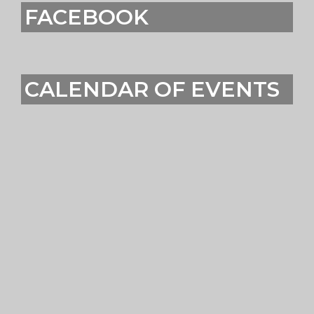
FACEBOOK
CALENDAR OF EVENTS