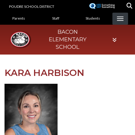
Skip
POUDRE SCHOOL DISTRICT
to
LANDING PAGE MENU
main
Parents
Staff
Students
content
BACON
ELEMENTARY
SCHOOL
KARA HARBISON