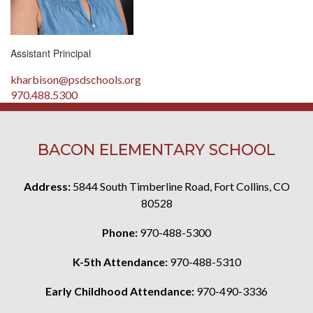
Assistant Principal
kharbison@psdschools.org
970.488.5300
BACON ELEMENTARY SCHOOL
Address:
5844 South Timberline Road, Fort Collins, CO
80528
Phone:
970-488-5300
K-5th Attendance:
970-488-5310
Early Childhood Attendance:
970-490-3336