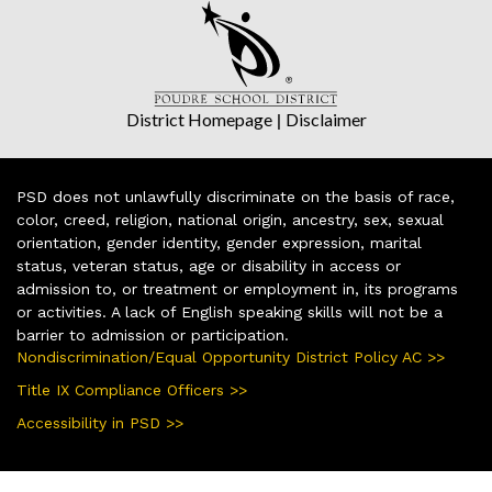
District Homepage
|
Disclaimer
PSD does not unlawfully discriminate on the basis of race,
color, creed, religion, national origin, ancestry, sex, sexual
orientation, gender identity, gender expression, marital
status, veteran status, age or disability in access or
admission to, or treatment or employment in, its programs
or activities. A lack of English speaking skills will not be a
barrier to admission or participation.
Nondiscrimination/Equal Opportunity District Policy AC >>
Title IX Compliance Officers >>
Accessibility in PSD >>