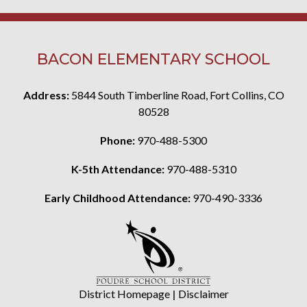
BACON ELEMENTARY SCHOOL
Address:
5844 South Timberline Road, Fort Collins, CO
80528
Phone:
970-488-5300
K-5th Attendance:
970-488-5310
Early Childhood Attendance:
970-490-3336
District Homepage
|
Disclaimer