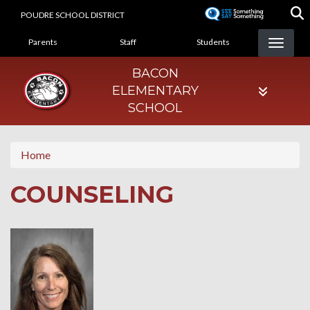
Skip
POUDRE SCHOOL DISTRICT
to
LANDING PAGE MENU
main
Parents
Staff
Students
content
BACON
ELEMENTARY
SCHOOL
Home
COUNSELING