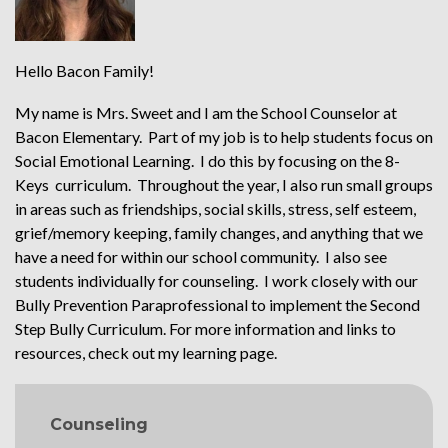
Hello Bacon Family!
My name is Mrs. Sweet and I am the School Counselor at
Bacon Elementary. Part of my job is to help students focus on
Social Emotional Learning. I do this by focusing on the 8-
Keys curriculum. Throughout the year, I also run small groups
in areas such as friendships, social skills, stress, self esteem,
grief/memory keeping, family changes, and anything that we
have a need for within our school community. I also see
students individually for counseling. I work closely with our
Bully Prevention Paraprofessional to implement the Second
Step Bully Curriculum. For more information and links to
resources, check out my learning page.
MAIN NAVIGATION
Counseling