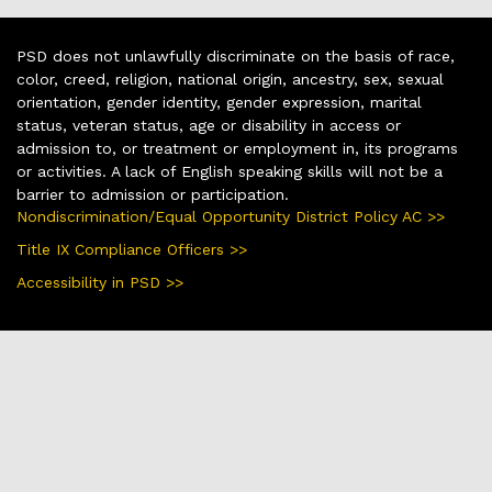
PSD does not unlawfully discriminate on the basis of race,
color, creed, religion, national origin, ancestry, sex, sexual
orientation, gender identity, gender expression, marital
status, veteran status, age or disability in access or
admission to, or treatment or employment in, its programs
or activities. A lack of English speaking skills will not be a
barrier to admission or participation.
Nondiscrimination/Equal Opportunity District Policy AC >>
Title IX Compliance Officers >>
Accessibility in PSD >>