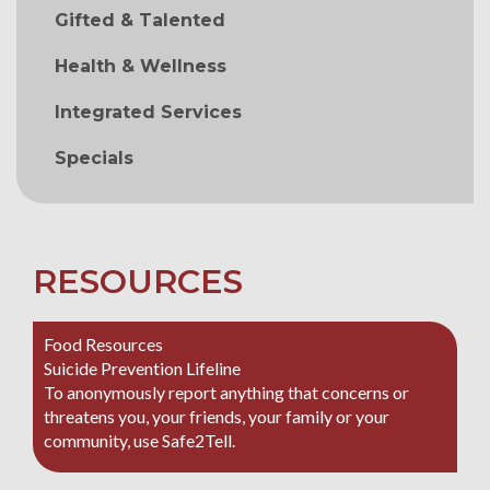
Gifted & Talented
Health & Wellness
Integrated Services
Specials
RESOURCES
Food Resources
Suicide Prevention Lifeline
To anonymously report anything that concerns or
threatens you, your friends, your family or your
community, use Safe2Tell.