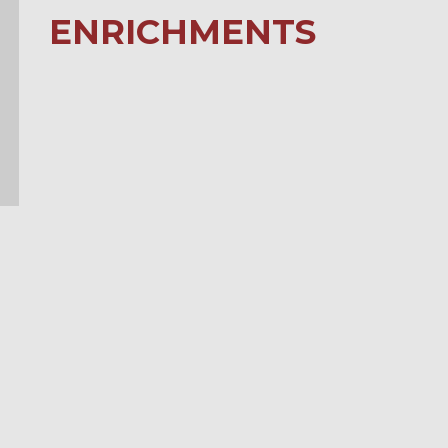
ENRICHMENTS