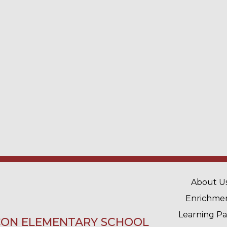
MAIN 
About U
Enrichme
Learning P
ON ELEMENTARY SCHOOL