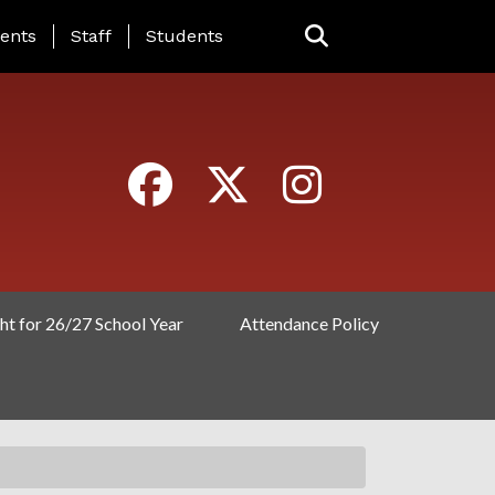
ING PAGE MENU
ents
Staff
Students
ht for 26/27 School Year
Attendance Policy