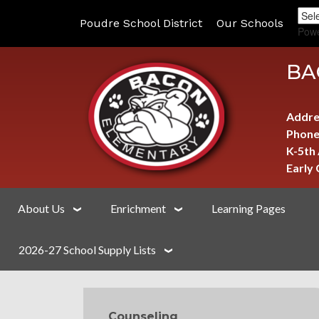
Poudre School District
Our Schools
Pow
BA
Addre
Phone
K-5th
Early
About Us
Enrichment
Learning Pages
2026-27 School Supply Lists
MAIN NAVIGATION
Counseling