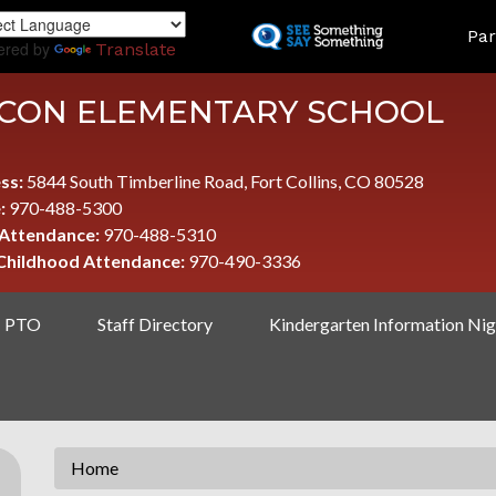
Skip
LAND
Par
to
ered by
Translate
main
content
CON ELEMENTARY SCHOOL
ss:
5844 South Timberline Road, Fort Collins, CO 80528
:
970-488-5300
 Attendance:
970-488-5310
 Childhood Attendance:
970-490-3336
PTO
Staff Directory
Kindergarten Information Nig
Home