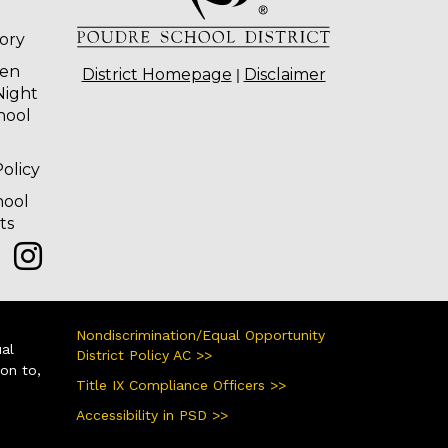
tory
ten
|
District Homepage
Disclaimer
Night
hool
olicy
hool
ts
Nondiscrimination/Equal Opportunity
ual
District Policy AC >>
ion to,
Title IX Compliance Officers >>
Accessibility in PSD >>