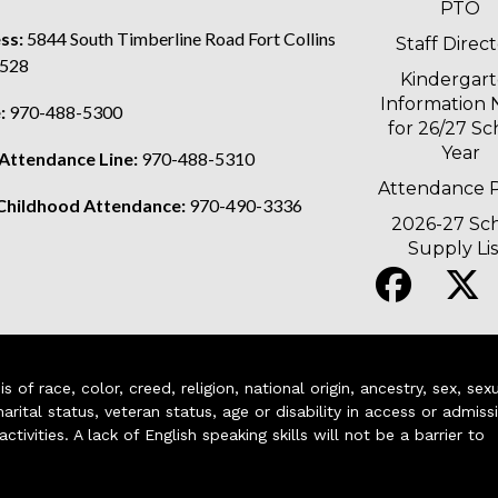
PTO
ss:
5844 South Timberline Road Fort Collins
Staff Direc
528
Kindergar
Information 
:
970-488-5300
for 26/27 Sc
Year
 Attendance Line:
970-488-5310
Attendance P
 Childhood Attendance:
970-490-3336
2026-27 Sc
Supply Lis
of race, color, creed, religion, national origin, ancestry, sex, sex
arital status, veteran status, age or disability in access or admiss
ivities. A lack of English speaking skills will not be a barrier to