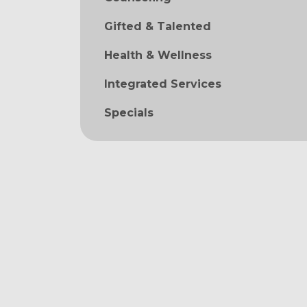
Gifted & Talented
Health & Wellness
Integrated Services
Specials