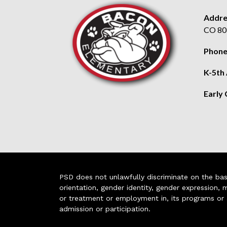
Addre
CO 80
Phone
K-5th
Early
PSD does not unlawfully discriminate on the basis 
orientation, gender identity, gender expression, m
or treatment or employment in, its programs or act
admission or participation.