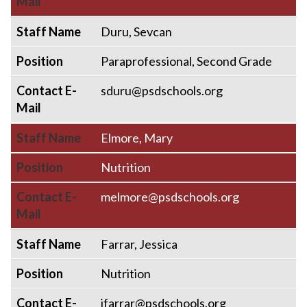
Mail
Staff Name
Duru, Sevcan
Position
Paraprofessional, Second Grade
Contact E-
sduru@psdschools.org
Mail
Staff Name
Elmore, Mary
Position
Nutrition
Contact E-
melmore@psdschools.org
Mail
Staff Name
Farrar, Jessica
Position
Nutrition
Contact E-
jfarrar@psdschools.org