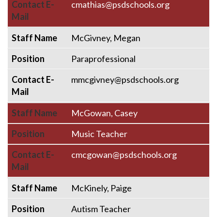
Contact E-
cmathias@psdschools.org
Mail
Staff Name
McGivney, Megan
Position
Paraprofessional
Contact E-
mmcgivney@psdschools.org
Mail
Staff Name
McGowan, Casey
Position
Music Teacher
Contact E-
cmcgowan@psdschools.org
Mail
Staff Name
McKinely, Paige
Position
Autism Teacher