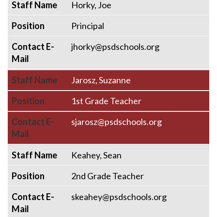
Staff Name
Horky, Joe
Position
Principal
Contact E-
jhorky@psdschools.org
Mail
Staff Name
Jarosz, Suzanne
Position
1st Grade Teacher
Contact E-
sjarosz@psdschools.org
Mail
Staff Name
Keahey, Sean
Position
2nd Grade Teacher
Contact E-
skeahey@psdschools.org
Mail