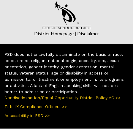
District Homepage
|
Disclaimer
PSD does not unlawfully discriminate on the basis of race,
color, creed, religion, national origin, ancestry, sex, sexual
orientation, gender identity, gender expression, marital
status, veteran status, age or disability in access or
admission to, or treatment or employment in, its programs
or activities. A lack of English speaking skills will not be a
barrier to admission or participation.
Nondiscrimination/Equal Opportunity District Policy AC >>
Title IX Compliance Officers >>
Accessibility in PSD >>