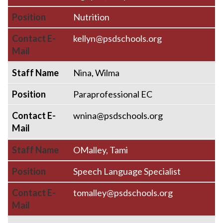
Position
Nutrition
Contact E-
kellyn@psdschools.org
Mail
Staff Name
Nina, Wilma
Position
Paraprofessional EC
Contact E-
wnina@psdschools.org
Mail
Staff Name
OMalley, Tami
Position
Speech Language Specialist
Contact E-
tomalley@psdschools.org
Mail