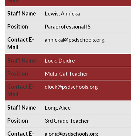
Mail
Staff Name
Lewis, Annicka
Position
Paraprofessional IS
Contact E-
annickal@psdschools.org
Mail
Staff Name
Lock, Deidre
Position
Multi-Cat Teacher
Contact E-
dlock@psdschools.org
Mail
Staff Name
Long, Alice
Position
3rd Grade Teacher
Contact E-
along@psdschools.org