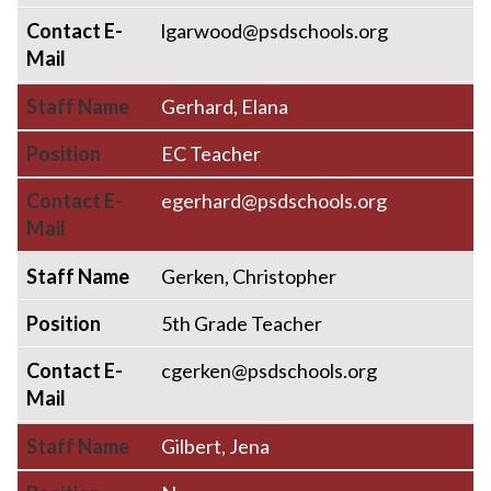
Contact E-
lgarwood@psdschools.org
Mail
Staff Name
Gerhard, Elana
Position
EC Teacher
Contact E-
egerhard@psdschools.org
Mail
Staff Name
Gerken, Christopher
Position
5th Grade Teacher
Contact E-
cgerken@psdschools.org
Mail
Staff Name
Gilbert, Jena