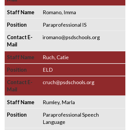
Staff Name
Romano, Imma
Position
Paraprofessional IS
Contact E-
iromano@psdschools.org
Mail
Staff Name
Ruch, Catie
Position
ELD
Contact E-
cruch@psdschools.org
Mail
Staff Name
Rumley, Marla
Position
Paraprofessional Speech
Language