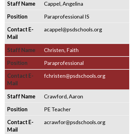
Staff Name
Cappel, Angelina
Position
Paraprofessional IS
Contact E-
acappel@psdschools.org
Mail
Staff Name
Christen, Faith
Position
Paraprofessional
Contact E-
fchristen@psdschools.org
Mail
Staff Name
Crawford, Aaron
Position
PE Teacher
Contact E-
acrawfor@psdschools.org
Mail