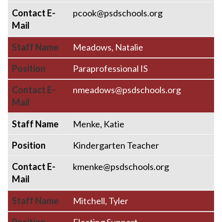
Contact E-
pcook@psdschools.org
Mail
Staff Name
Meadows, Natalie
Position
Paraprofessional IS
Contact E-
nmeadows@psdschools.org
Mail
Staff Name
Menke, Katie
Position
Kindergarten Teacher
Contact E-
kmenke@psdschools.org
Mail
Staff Name
Mitchell, Tyler