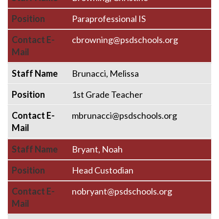
Position
Paraprofessional IS
Contact E-
cbrowning@psdschools.org
Mail
Staff Name
Brunacci, Melissa
Position
1st Grade Teacher
Contact E-
mbrunacci@psdschools.org
Mail
Staff Name
Bryant, Noah
Position
Head Custodian
Contact E-
nobryant@psdschools.org
Mail