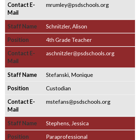
Contact E-
mrumley@psdschools.org
Mail
Staff Name
Schnitzler, Alison
Position
4th Grade Teacher
Contact E-
aschnitzler@psdschools.org
Mail
Staff Name
Stefanski, Monique
Position
Custodian
Contact E-
mstefans@psdschools.org
Mail
Staff Name
Stephens, Jessica
Position
Paraprofessional