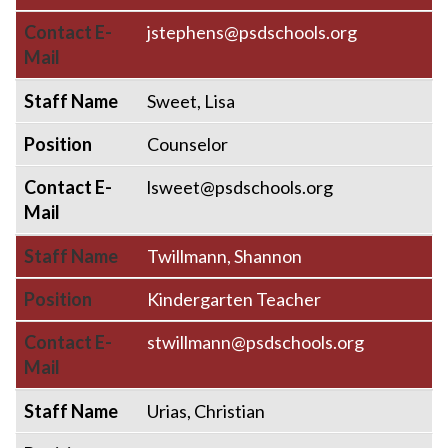
Contact E-
jstephens@psdschools.org
Mail
Staff Name
Sweet, Lisa
Position
Counselor
Contact E-
lsweet@psdschools.org
Mail
Staff Name
Twillmann, Shannon
Position
Kindergarten Teacher
Contact E-
stwillmann@psdschools.org
Mail
Staff Name
Urias, Christian