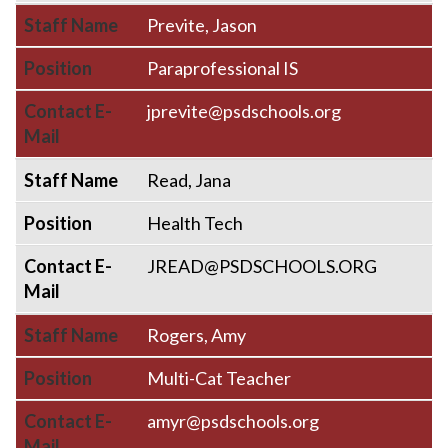
Staff Name
Previte, Jason
Position
Paraprofessional IS
Contact E-
jprevite@psdschools.org
Mail
Staff Name
Read, Jana
Position
Health Tech
Contact E-
JREAD@PSDSCHOOLS.ORG
Mail
Staff Name
Rogers, Amy
Position
Multi-Cat Teacher
Contact E-
amyr@psdschools.org
Mail