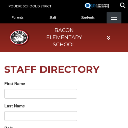
Skip
POUDRE SCHOOL DISTRICT
to
LANDING PAGE MENU
main
Parents
Staff
Students
content
BACON
ELEMENTARY
SCHOOL
STAFF DIRECTORY
First Name
Last Name