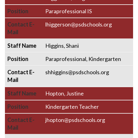
Position
Paraprofessional IS
Contact E-
lhiggerson@psdschools.org
Mail
Staff Name
Higgins, Shani
Position
Paraprofessional, Kindergarten
Contact E-
shhiggins@psdschools.org
Mail
Staff Name
Hopton, Justine
Position
Kindergarten Teacher
Contact E-
jhopton@psdschools.org
Mail