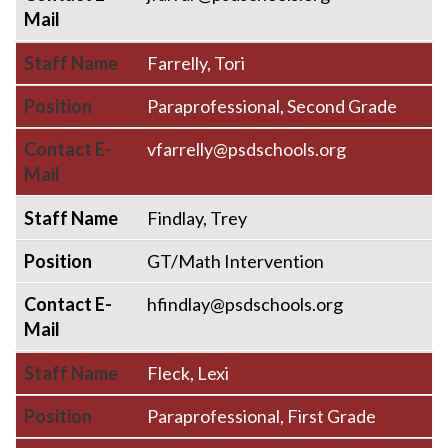
Mail
Staff Name
Farrelly, Tori
Position
Paraprofessional, Second Grade
Contact E-
vfarrelly@psdschools.org
Mail
Staff Name
Findlay, Trey
Position
GT/Math Intervention
Contact E-
hfindlay@psdschools.org
Mail
Staff Name
Fleck, Lexi
Position
Paraprofessional, First Grade