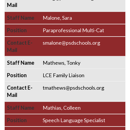
Mail
Staff Name
Malone, Sara
Position
Paraprofessional Multi-Cat
Contact E-
smalone@psdschools.org
Mail
Staff Name
Mathews, Tonky
Position
LCE Family Liaison
Contact E-
tmathews@psdschools.org
Mail
Staff Name
Mathias, Colleen
Position
Speech Language Specialist