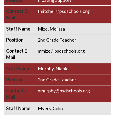
Position
Floating Support
Contact E-
tmitchell@psdschools.org
Mail
Staff Name
Mize, Melissa
Position
2nd Grade Teacher
Contact E-
mmize@psdschools.org
Mail
Staff Name
Murphy, Nicole
Position
2nd Grade Teacher
Contact E-
nmurphy@psdschools.org
Mail
Staff Name
Myers, Colin