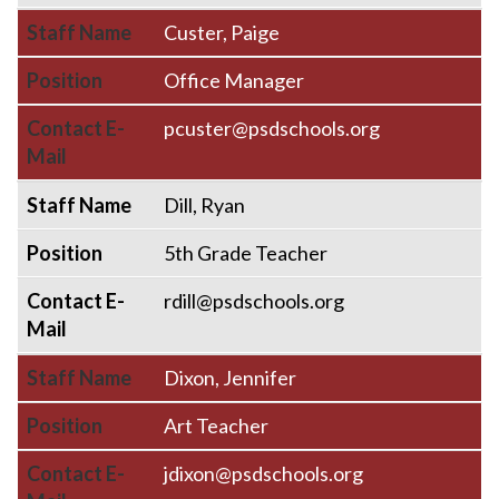
Staff Name
Custer, Paige
Position
Office Manager
Contact E-
pcuster@psdschools.org
Mail
Staff Name
Dill, Ryan
Position
5th Grade Teacher
Contact E-
rdill@psdschools.org
Mail
Staff Name
Dixon, Jennifer
Position
Art Teacher
Contact E-
jdixon@psdschools.org