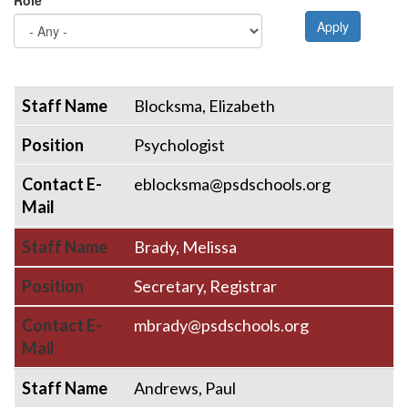
Role
Apply
Staff Name
Position
Contact E-Mail
Staff Name
Blocksma, Elizabeth
Position
Psychologist
Contact E-
eblocksma@psdschools.org
Mail
Staff Name
Brady, Melissa
Position
Secretary, Registrar
Contact E-
mbrady@psdschools.org
Mail
Staff Name
Andrews, Paul