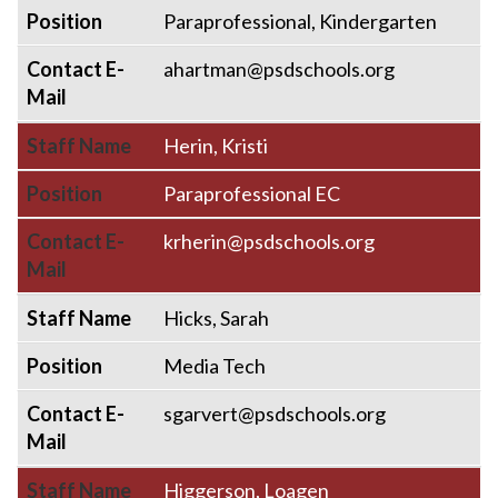
Position
Paraprofessional, Kindergarten
Contact E-
ahartman@psdschools.org
Mail
Staff Name
Herin, Kristi
Position
Paraprofessional EC
Contact E-
krherin@psdschools.org
Mail
Staff Name
Hicks, Sarah
Position
Media Tech
Contact E-
sgarvert@psdschools.org
Mail
Staff Name
Higgerson, Loagen