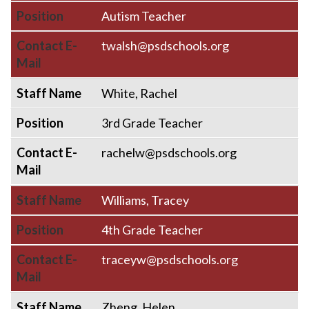
Position
Autism Teacher
Contact E-
twalsh@psdschools.org
Mail
Staff Name
White, Rachel
Position
3rd Grade Teacher
Contact E-
rachelw@psdschools.org
Mail
Staff Name
Williams, Tracey
Position
4th Grade Teacher
Contact E-
traceyw@psdschools.org
Mail
Staff Name
Zheng, Helen