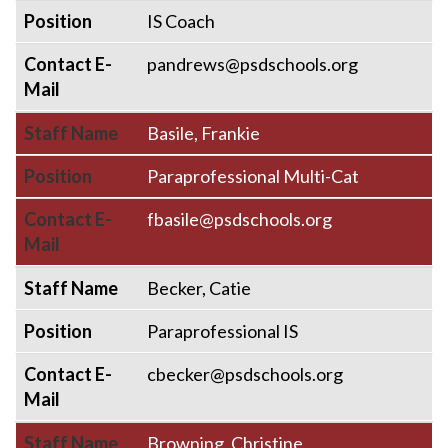
Position
IS Coach
Contact E-
pandrews@psdschools.org
Mail
Staff Name
Basile, Frankie
Position
Paraprofessional Multi-Cat
Contact E-
fbasile@psdschools.org
Mail
Staff Name
Becker, Catie
Position
Paraprofessional IS
Contact E-
cbecker@psdschools.org
Mail
Staff Name
Browning, Christine