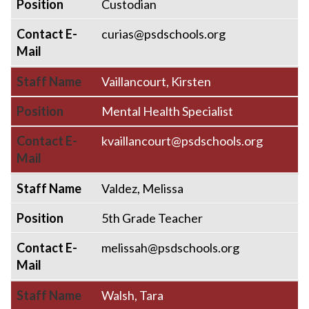
Position
Custodian
Contact E-
curias@psdschools.org
Mail
Staff Name
Vaillancourt, Kirsten
Position
Mental Health Specialist
Contact E-
kvaillancourt@psdschools.org
Mail
Staff Name
Valdez, Melissa
Position
5th Grade Teacher
Contact E-
melissah@psdschools.org
Mail
Staff Name
Walsh, Tara