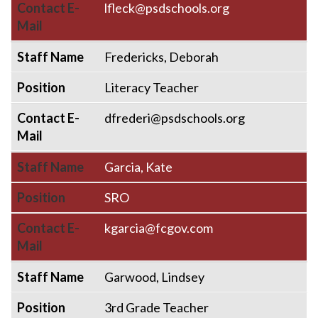
Contact E-
lfleck@psdschools.org
Mail
Staff Name
Fredericks, Deborah
Position
Literacy Teacher
Contact E-
dfrederi@psdschools.org
Mail
Staff Name
Garcia, Kate
Position
SRO
Contact E-
kgarcia@fcgov.com
Mail
Staff Name
Garwood, Lindsey
Position
3rd Grade Teacher