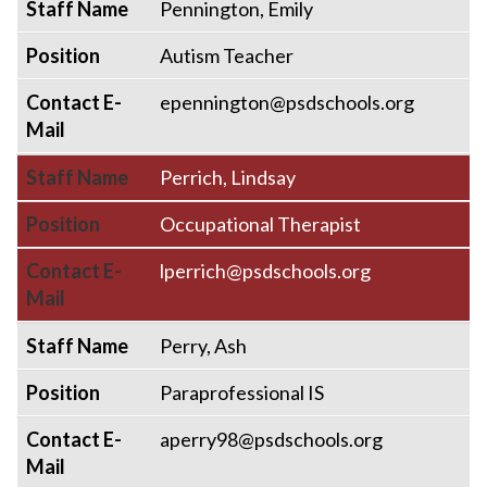
Staff Name
Pennington, Emily
Position
Autism Teacher
Contact E-
epennington@psdschools.org
Mail
Staff Name
Perrich, Lindsay
Position
Occupational Therapist
Contact E-
lperrich@psdschools.org
Mail
Staff Name
Perry, Ash
Position
Paraprofessional IS
Contact E-
aperry98@psdschools.org
Mail