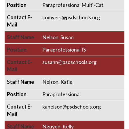
Position
Paraprofessional Multi-Cat
Contact E-
comyers@psdschools.org
Mail
Staff Name
Nelson, Susan
Position
Paraprofessional IS
Contact E-
susann@psdschools.org
Mail
Staff Name
Nelson, Katie
Position
Paraprofessional
Contact E-
kanelson@psdschools.org
Mail
Staff Name
Nguyen, Kelly