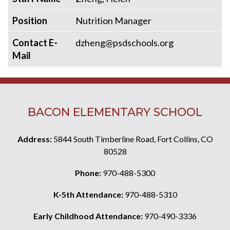
Position
Nutrition Manager
Contact E-
dzheng@psdschools.org
Mail
BACON ELEMENTARY SCHOOL
Address:
5844 South Timberline Road, Fort Collins, CO
80528
Phone:
970-488-5300
K-5th Attendance:
970-488-5310
Early Childhood Attendance:
970-490-3336