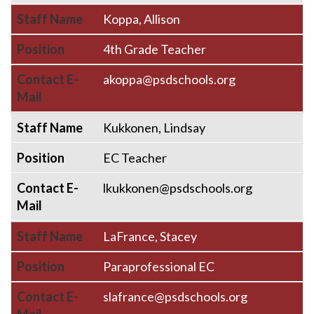
Staff Name
Koppa, Allison
Position
4th Grade Teacher
Contact E-
akoppa@psdschools.org
Mail
Staff Name
Kukkonen, Lindsay
Position
EC Teacher
Contact E-
lkukkonen@psdschools.org
Mail
Staff Name
LaFrance, Stacey
Position
Paraprofessional EC
Contact E-
slafrance@psdschools.org