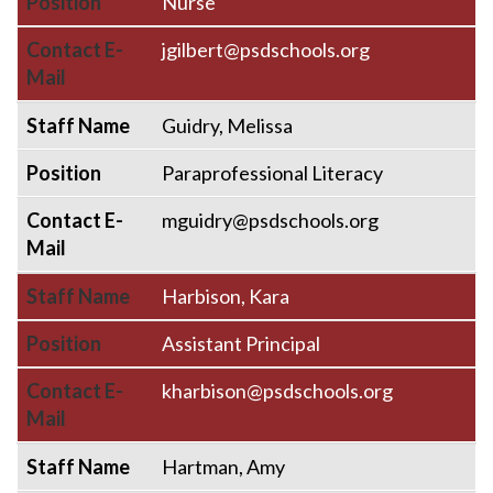
Position
Nurse
Contact E-
jgilbert@psdschools.org
Mail
Staff Name
Guidry, Melissa
Position
Paraprofessional Literacy
Contact E-
mguidry@psdschools.org
Mail
Staff Name
Harbison, Kara
Position
Assistant Principal
Contact E-
kharbison@psdschools.org
Mail
Staff Name
Hartman, Amy