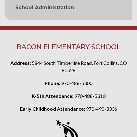
School Administration
BACON ELEMENTARY SCHOOL
Address:
5844 South Timberline Road, Fort Collins, CO
80528
Phone:
970-488-5300
K-5th Attendance:
970-488-5310
Early Childhood Attendance:
970-490-3336