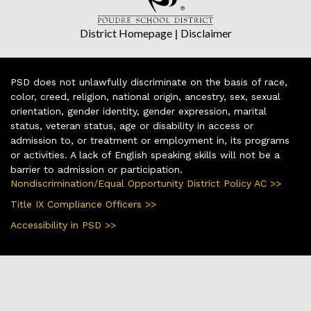
District Homepage
|
Disclaimer
PSD does not unlawfully discriminate on the basis of race,
color, creed, religion, national origin, ancestry, sex, sexual
orientation, gender identity, gender expression, marital
status, veteran status, age or disability in access or
admission to, or treatment or employment in, its programs
or activities. A lack of English speaking skills will not be a
barrier to admission or participation.
Nondiscrimination/Equal Opportunity District Policy AC >>
Title IX Compliance Officers >>
Accessibility in PSD >>