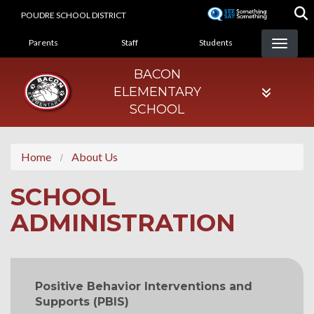
Skip
POUDRE SCHOOL DISTRICT
to
LANDING PAGE MENU
main
Parents
Staff
Students
content
BACON
ELEMENTARY
SCHOOL
Home
About Us
SCHOOL
ADMINISTRATION
MAIN NAVIGATION
Positive Behavior Interventions and
Supports (PBIS)