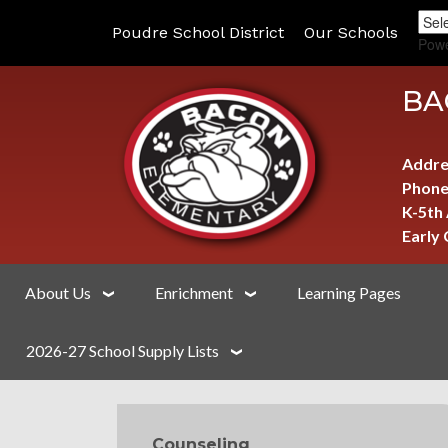
Poudre School District
Our Schools
Pow
BA
Addre
Phone
K-5th
Early
About Us
Enrichment
Learning Pages
2026-27 School Supply Lists
MAIN NAVIGATION
Counseling