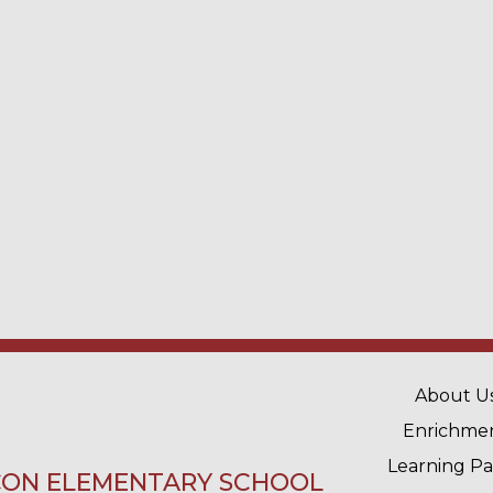
MAIN 
About U
Enrichme
Learning P
ON ELEMENTARY SCHOOL