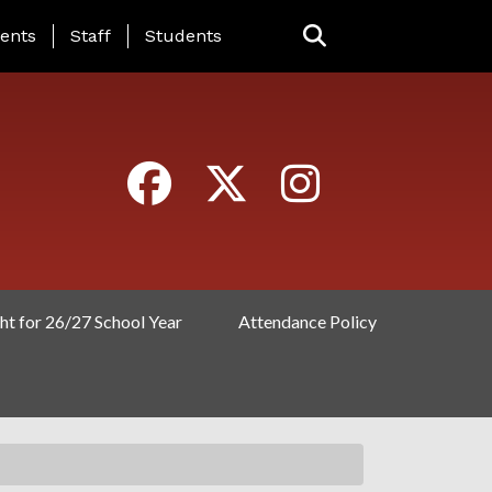
ING PAGE MENU
ents
Staff
Students
ht for 26/27 School Year
Attendance Policy