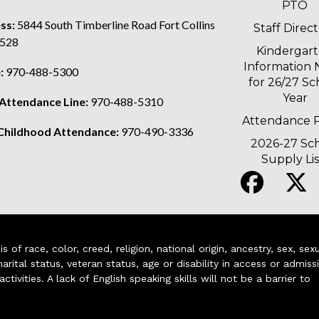
PTO
ss:
5844 South Timberline Road Fort Collins
Staff Direc
528
Kindergar
Information 
:
970-488-5300
for 26/27 Sc
Year
 Attendance Line:
970-488-5310
Attendance P
 Childhood Attendance:
970-490-3336
2026-27 Sc
Supply Lis
of race, color, creed, religion, national origin, ancestry, sex, sex
arital status, veteran status, age or disability in access or admiss
ivities. A lack of English speaking skills will not be a barrier to