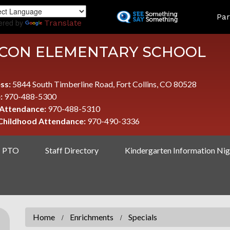
Skip
LAND
Par
to
ered by
Translate
main
content
CON ELEMENTARY SCHOOL
ss:
5844 South Timberline Road, Fort Collins, CO 80528
:
970-488-5300
 Attendance:
970-488-5310
 Childhood Attendance:
970-490-3336
PTO
Staff Directory
Kindergarten Information Nig
Home
Enrichments
Specials