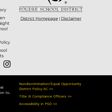
tory
ten
|
District Homepage
Disclaimer
Night
hool
olicy
hool
ts
Nondiscrimination/Equal Opportunity
ual
District Policy AC >>
ion to,
Title IX Compliance Officers >>
Accessibility in PSD >>