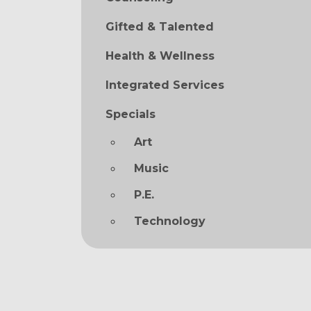
Gifted & Talented
Health & Wellness
Integrated Services
Specials
Art
Music
P.E.
Technology