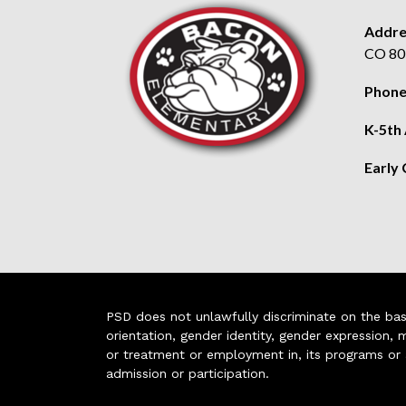
Addre
CO 80
Phone
K-5th
Early
PSD does not unlawfully discriminate on the basis 
orientation, gender identity, gender expression, m
or treatment or employment in, its programs or act
admission or participation.