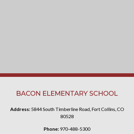
BACON ELEMENTARY SCHOOL
Address:
5844 South Timberline Road, Fort Collins, CO
80528
Phone:
970-488-5300