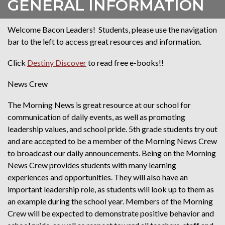
GENERAL INFORMATION
Welcome Bacon Leaders! Students, please use the navigation
bar to the left to access great resources and information.
Click
Destiny Discover
to read free e-books!!
News Crew
The Morning News is great resource at our school for
communication of daily events, as well as promoting
leadership values, and school pride. 5th grade students try out
and are accepted to be a member of the Morning News Crew
to broadcast our daily announcements. Being on the Morning
News Crew provides students with many learning
experiences and opportunities. They will also have an
important leadership role, as students will look up to them as
an example during the school year. Members of the Morning
Crew will be expected to demonstrate positive behavior and