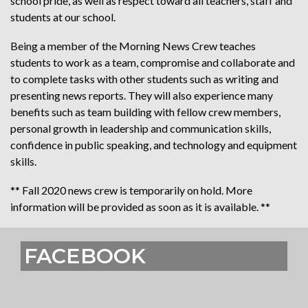
school pride, as well as respect toward all teachers, staff and
students at our school.
Being a member of the Morning News Crew teaches
students to work as a team, compromise and collaborate and
to complete tasks with other students such as writing and
presenting news reports. They will also experience many
benefits such as team building with fellow crew members,
personal growth in leadership and communication skills,
confidence in public speaking, and technology and equipment
skills.
** Fall 2020 news crew is temporarily on hold. More
information will be provided as soon as it is available. **
FACEBOOK