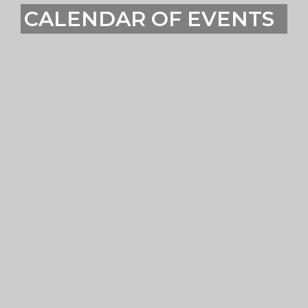
CALENDAR OF EVENTS