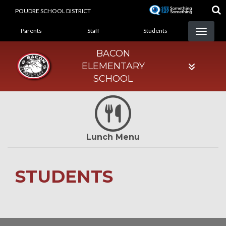
Skip
POUDRE SCHOOL DISTRICT
to
LANDING PAGE MENU
main
Parents
Staff
Students
content
BACON
ELEMENTARY
SCHOOL
Lunch Menu
STUDENTS