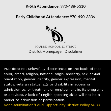
K-5th Attendance:
970-488-5310
Early Childhood Attendance:
970-490-3336
District Homepage
|
Disclaimer
PSD does not unlawfully discriminate on the basis of race,
color, creed, religion, national origin, ancestry, sex, sexual
orientation, gender identity, gender expression, marital
status, veteran status, age or disability in access or
admission to, or treatment or employment in, its programs
or activities. A lack of English speaking skills will not be a
barrier to admission or participation.
Nondiscrimination/Equal Opportunity District Policy AC >>