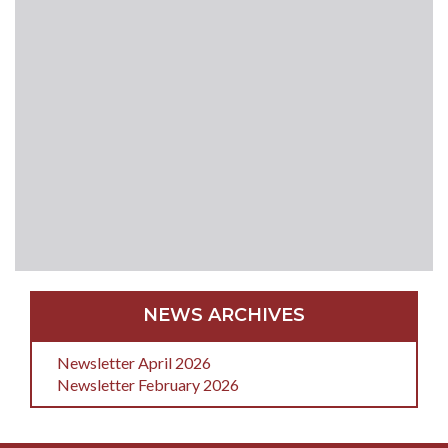
NEWS ARCHIVES
Newsletter April 2026
Newsletter February 2026