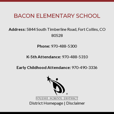
BACON ELEMENTARY SCHOOL
Address:
5844 South Timberline Road, Fort Collins, CO
80528
Phone:
970-488-5300
K-5th Attendance:
970-488-5310
Early Childhood Attendance:
970-490-3336
District Homepage
|
Disclaimer