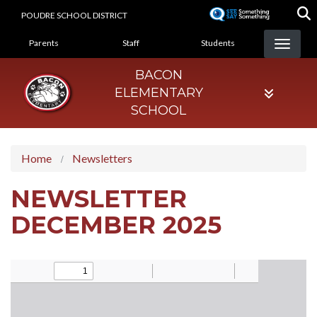
Skip
POUDRE SCHOOL DISTRICT
to
LANDING PAGE MENU
main
Parents
Staff
Students
content
BACON
ELEMENTARY
SCHOOL
Home
Newsletters
NEWSLETTER
DECEMBER 2025