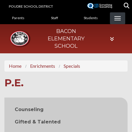
Skip
POUDRE SCHOOL DISTRICT
to
LANDING PAGE MENU
main
Parents
Staff
Students
content
BACON
ELEMENTARY
SCHOOL
Home
Enrichments
Specials
P.E.
MAIN NAVIGATION
Counseling
Gifted & Talented