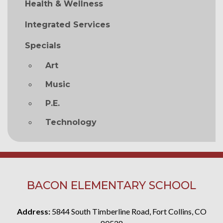
Health & Wellness
Integrated Services
Specials
Art
Music
P.E.
Technology
BACON ELEMENTARY SCHOOL
Address:
5844 South Timberline Road, Fort Collins, CO