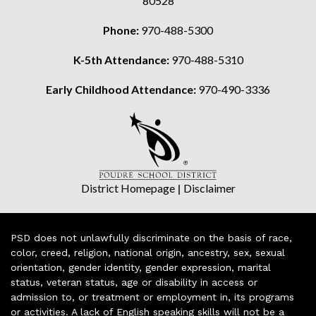
80528
Phone:
970-488-5300
K-5th Attendance:
970-488-5310
Early Childhood Attendance:
970-490-3336
District Homepage
|
Disclaimer
PSD does not unlawfully discriminate on the basis of race,
color, creed, religion, national origin, ancestry, sex, sexual
orientation, gender identity, gender expression, marital
status, veteran status, age or disability in access or
admission to, or treatment or employment in, its programs
or activities. A lack of English speaking skills will not be a