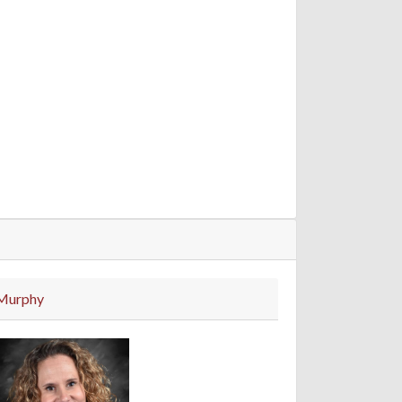
Murphy