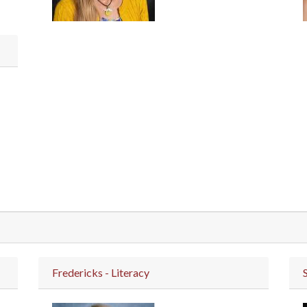
Fredericks - Literacy