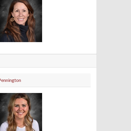
Pennington