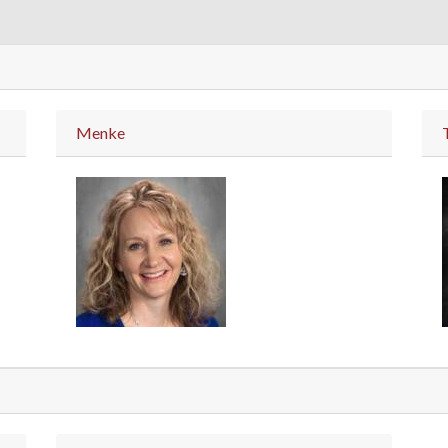
Menke