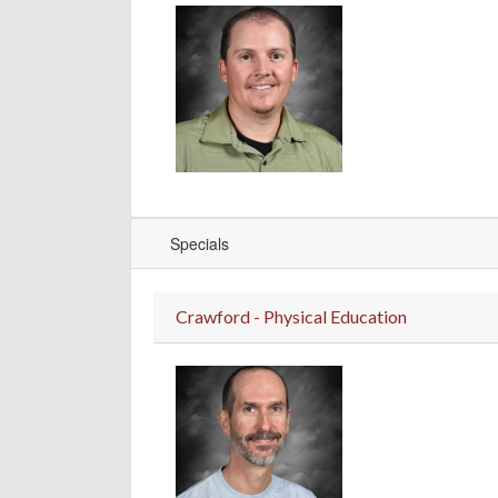
Specials
Crawford - Physical Education