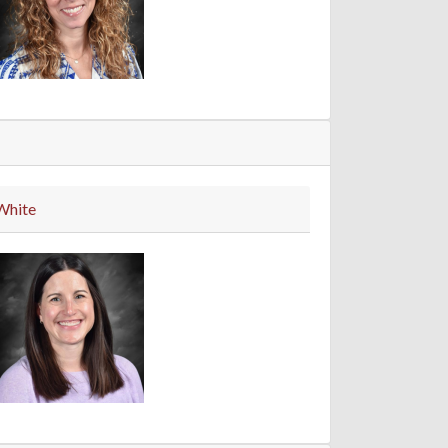
White