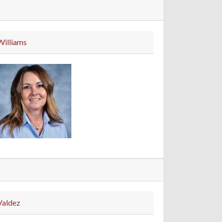
Williams
Valdez