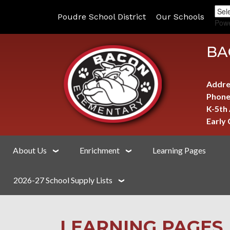
Poudre School District
Our Schools
Pow
BA
Addre
Phone
K-5th
Early
About Us
Enrichment
Learning Pages
2026-27 School Supply Lists
LEARNING PAGES