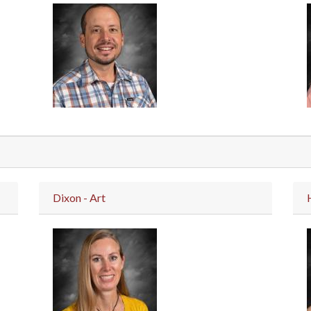
Dixon - Art