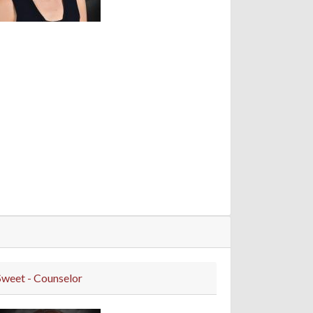
Sweet - Counselor