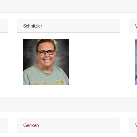
Schnitzler
Gerken