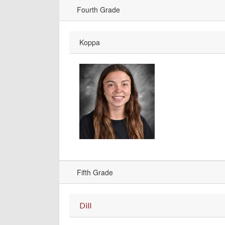
Fourth Grade
Koppa
Fifth Grade
Dill