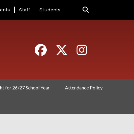
ING PAGE MENU
ents
Staff
Students
ht for 26/27 School Year
Attendance Policy