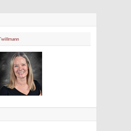
Twillmann