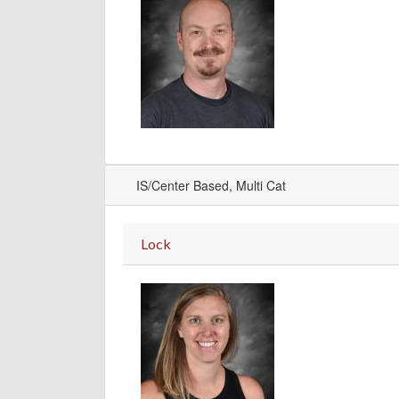
IS/Center Based, Multi Cat
Lock