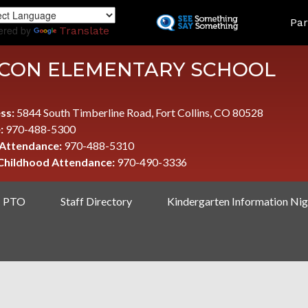
Skip
LAND
Par
to
ered by
Translate
main
content
CON ELEMENTARY SCHOOL
ss:
5844 South Timberline Road, Fort Collins, CO 80528
:
970-488-5300
 Attendance:
970-488-5310
 Childhood Attendance:
970-490-3336
PTO
Staff Directory
Kindergarten Information Nig