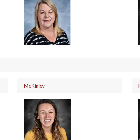
McKinley