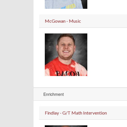
McGowan - Music
Enrichment
Findlay - G/T Math Intervention