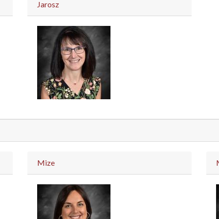
Jarosz
Mize