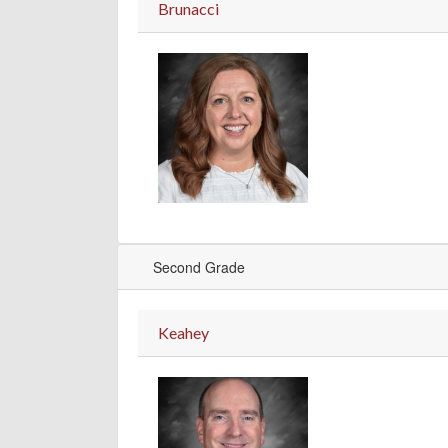
Brunacci
Second Grade
Keahey