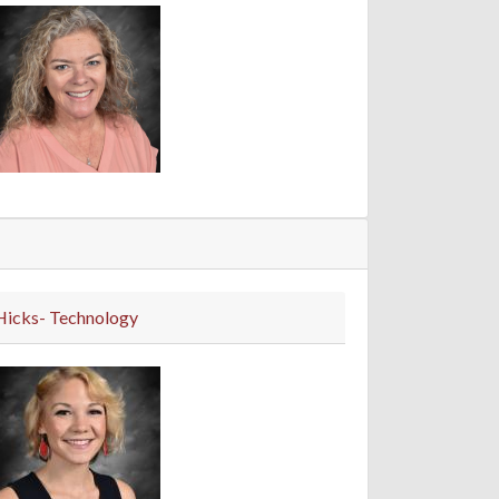
Hicks- Technology