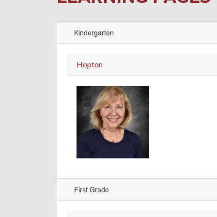
Kindergarten
Hopton
First Grade