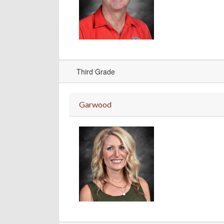
Third Grade
Garwood