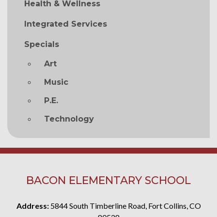
Health & Wellness
Integrated Services
Specials
Art
Music
P.E.
Technology
BACON ELEMENTARY SCHOOL
Address:
5844 South Timberline Road, Fort Collins, CO