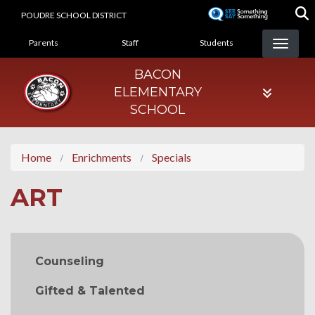
Skip
POUDRE SCHOOL DISTRICT
to
LANDING PAGE MENU
main
Parents
Staff
Students
content
BACON
ELEMENTARY
SCHOOL
Home
Enrichments
Specials
ART
MAIN NAVIGATION
Counseling
Gifted & Talented