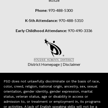
80528
Phone:
970-488-5300
K-5th Attendance:
970-488-5310
Early Childhood Attendance:
970-490-3336
District Homepage
|
Disclaimer
PSD does not unlawfully discriminate on the basis of race,
color, creed, religion, national origin, ancestry, sex, sexual
orientation, gender identity, gender expression, marital
status, veteran status, age or disability in access or
admission to, or treatment or employment in, its programs
or activities. A lack of English speaking skills will not be a