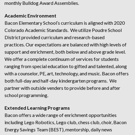
monthly Bulldog Award Assemblies.
Academic Environment
Bacon Elementary School’s curriculum is aligned with 2020
Colorado Academic Standards. We utilize Poudre School
District provided curriculum and research-based
practices. Our expectations are balanced with high levels of
support and enrichment, both below and above grade level.
We offer a complete continuum of services for students
ranging from special education to gifted and talented, along
with a counselor, PE, art, technology, and music. Bacon offers
both full-day and half-day kindergarten programs. We
partner with outside venders to provide before and after
school programming.
Extended Learning Programs
Bacon offers a wide range of enrichment opportunities
including Lego Robotics, Lego club, chess club, choir, Bacon
Energy Savings Team (BEST), mentorship, daily news