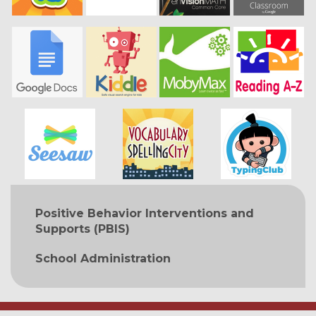
MAIN NAVIGATION
Positive Behavior Interventions and
Supports (PBIS)
School Administration