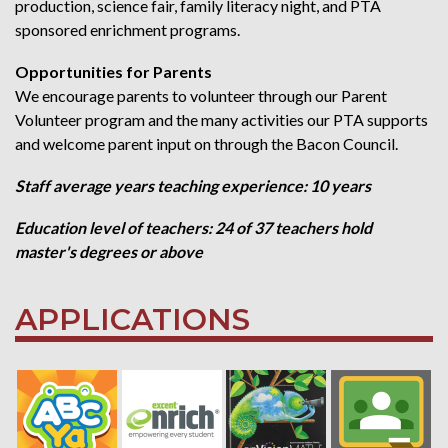
production, science fair, family literacy night, and PTA
sponsored enrichment programs.
Opportunities for Parents
We encourage parents to volunteer through our Parent
Volunteer program and the many activities our PTA supports
and welcome parent input on through the Bacon Council.
Staff average years teaching experience: 10 years
Education level of teachers: 24 of 37 teachers hold
master's degrees or above
APPLICATIONS