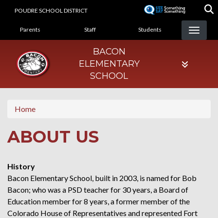
Skip
POUDRE SCHOOL DISTRICT
to
LANDING PAGE MENU
main
Parents
Staff
Students
content
BACON
ELEMENTARY
SCHOOL
Home
ABOUT US
History
Bacon Elementary School, built in 2003, is named for Bob
Bacon; who was a PSD teacher for 30 years, a Board of
Education member for 8 years, a former member of the
Colorado House of Representatives and represented Fort