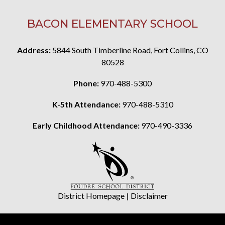
BACON ELEMENTARY SCHOOL
Address:
5844 South Timberline Road, Fort Collins, CO
80528
Phone:
970-488-5300
K-5th Attendance:
970-488-5310
Early Childhood Attendance:
970-490-3336
District Homepage
|
Disclaimer