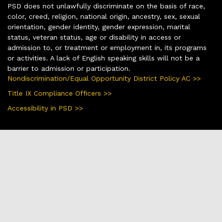
PSD does not unlawfully discriminate on the basis of race,
color, creed, religion, national origin, ancestry, sex, sexual
orientation, gender identity, gender expression, marital
status, veteran status, age or disability in access or
admission to, or treatment or employment in, its programs
or activities. A lack of English speaking skills will not be a
barrier to admission or participation.
Nondiscrimination/Equal Opportunity District Policy AC >>
Title IX Compliance Officers >>
Accessibility in PSD >>