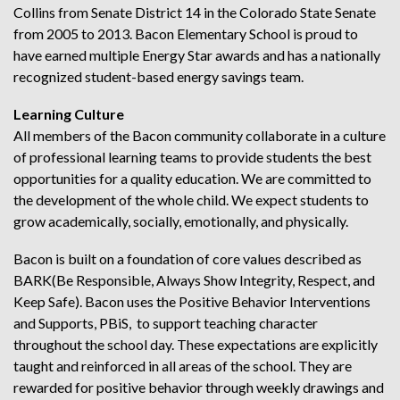
Collins from Senate District 14 in the Colorado State Senate
from 2005 to 2013. Bacon Elementary School is proud to
have earned multiple Energy Star awards and has a nationally
recognized student-based energy savings team.
Learning Culture
All members of the Bacon community collaborate in a culture
of professional learning teams to provide students the best
opportunities for a quality education. We are committed to
the development of the whole child. We expect students to
grow academically, socially, emotionally, and physically.
Bacon is built on a foundation of core values described as
BARK(Be Responsible, Always Show Integrity, Respect, and
Keep Safe). Bacon uses the Positive Behavior Interventions
and Supports, PBiS, to support teaching character
throughout the school day. These expectations are explicitly
taught and reinforced in all areas of the school. They are
rewarded for positive behavior through weekly drawings and