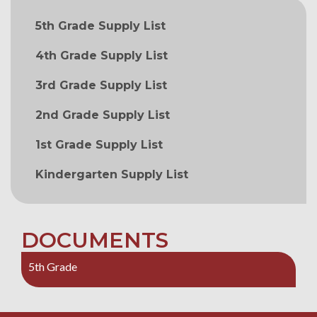
MAIN NAVIGATION
5th Grade Supply List
4th Grade Supply List
3rd Grade Supply List
2nd Grade Supply List
1st Grade Supply List
Kindergarten Supply List
DOCUMENTS
5th Grade