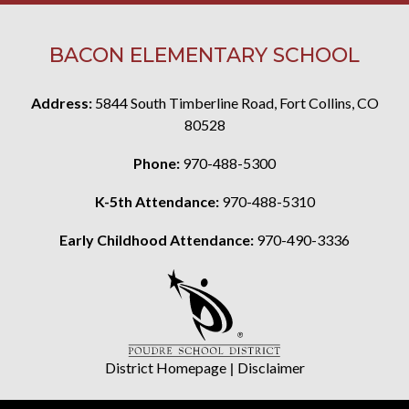
BACON ELEMENTARY SCHOOL
Address:
5844 South Timberline Road, Fort Collins, CO
80528
Phone:
970-488-5300
K-5th Attendance:
970-488-5310
Early Childhood Attendance:
970-490-3336
District Homepage
|
Disclaimer