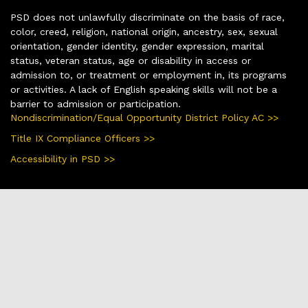
PSD does not unlawfully discriminate on the basis of race,
color, creed, religion, national origin, ancestry, sex, sexual
orientation, gender identity, gender expression, marital
status, veteran status, age or disability in access or
admission to, or treatment or employment in, its programs
or activities. A lack of English speaking skills will not be a
barrier to admission or participation.
Nondiscrimination/Equal Opportunity District Policy AC >>
Title IX Compliance Officers >>
Accessibility in PSD >>