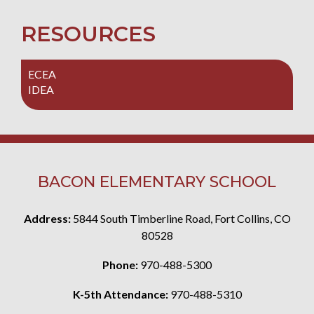
RESOURCES
ECEA
IDEA
BACON ELEMENTARY SCHOOL
Address:
5844 South Timberline Road, Fort Collins, CO
80528
Phone:
970-488-5300
K-5th Attendance:
970-488-5310