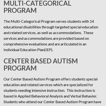
MULTI-CATEGORICAL
PROGRAM
The Multi-Categorical Program serves students with 14
educational disabilities through targeted special education
and related services, as well as accommodations. These
services and accommodations are provided based on
comprehensive evaluations and are articulated in an
Individual Education Plan(IEP).
CENTER BASED AUTISM
PROGRAM
Our Center Based Autism Program offers students special
education and related services which are specialized for
students needing intensive instruction. This instruction is
based in Applied Behavioral Analysis and Verbal Behavior.
Students who attend our Center Based Autism Program have