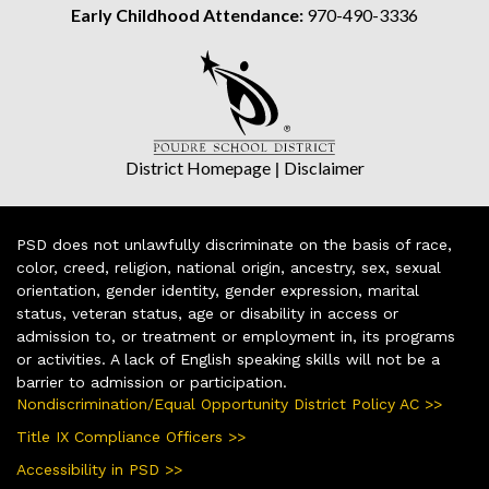
Early Childhood Attendance:
970-490-3336
District Homepage
|
Disclaimer
PSD does not unlawfully discriminate on the basis of race,
color, creed, religion, national origin, ancestry, sex, sexual
orientation, gender identity, gender expression, marital
status, veteran status, age or disability in access or
admission to, or treatment or employment in, its programs
or activities. A lack of English speaking skills will not be a
barrier to admission or participation.
Nondiscrimination/Equal Opportunity District Policy AC >>
Title IX Compliance Officers >>
Accessibility in PSD >>