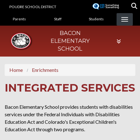
Skip
POUDRE SCHOOL DISTRICT
to
LANDING PAGE MENU
main
Parents
Staff
Students
content
BACON
ELEMENTARY
SCHOOL
Home
Enrichments
INTEGRATED SERVICES
Bacon Elementary School provides students with disabilities
services under the Federal Individuals with Disabilities
Education Act and Colorado's Exceptional Children's
Education Act through two programs.