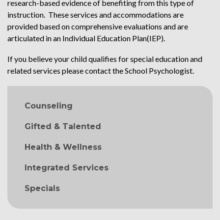
research-based evidence of benefiting from this type of
instruction. These services and accommodations are
provided based on comprehensive evaluations and are
articulated in an Individual Education Plan(IEP).
If you believe your child qualifies for special education and
related services please contact the School Psychologist.
MAIN NAVIGATION
Counseling
Gifted & Talented
Health & Wellness
Integrated Services
Specials