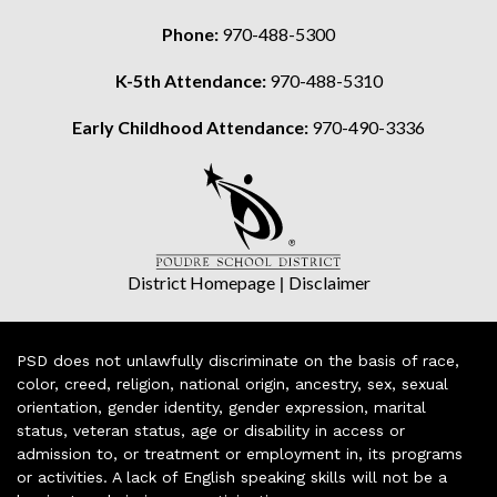
Phone:
970-488-5300
K-5th Attendance:
970-488-5310
Early Childhood Attendance:
970-490-3336
District Homepage
|
Disclaimer
PSD does not unlawfully discriminate on the basis of race,
color, creed, religion, national origin, ancestry, sex, sexual
orientation, gender identity, gender expression, marital
status, veteran status, age or disability in access or
admission to, or treatment or employment in, its programs
or activities. A lack of English speaking skills will not be a