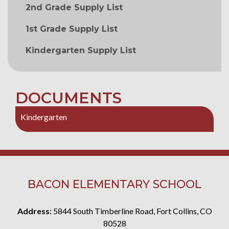
2nd Grade Supply List
1st Grade Supply List
Kindergarten Supply List
DOCUMENTS
Kindergarten
BACON ELEMENTARY SCHOOL
Address:
5844 South Timberline Road, Fort Collins, CO
80528