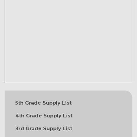
MAIN NAVIGATION
5th Grade Supply List
4th Grade Supply List
3rd Grade Supply List