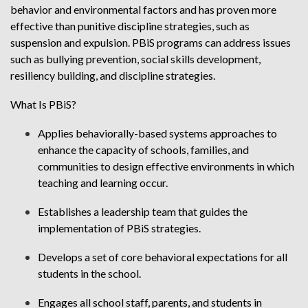
behavior and environmental factors and has proven more
effective than punitive discipline strategies, such as
suspension and expulsion. PBiS programs can address issues
such as bullying prevention, social skills development,
resiliency building, and discipline strategies.
What Is PBiS?
Applies behaviorally-based systems approaches to
enhance the capacity of schools, families, and
communities to design effective environments in which
teaching and learning occur.
Establishes a leadership team that guides the
implementation of PBiS strategies.
Develops a set of core behavioral expectations for all
students in the school.
Engages all school staff, parents, and students in