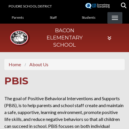
Skip
POUDRE SCHOOL DISTRICT
to
LANDING PAGE MENU
main
Parents
Staff
Students
content
BACON
ELEMENTARY
SCHOOL
Home
About Us
PBIS
The goal of Positive Behavioral Interventions and Supports
(PBiS), is to help parents and school staff create and maintain
a safe, supportive, learning environment, promote positive
life skills, and reduce negative behaviors so that all children
can succeed in school. PBiS focuses on both individual