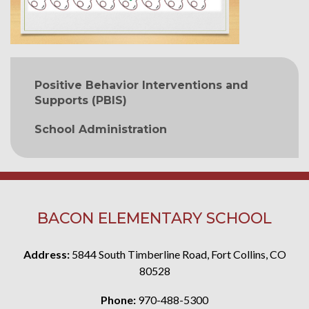
MAIN NAVIGATION
Positive Behavior Interventions and
Supports (PBIS)
School Administration
BACON ELEMENTARY SCHOOL
Address:
5844 South Timberline Road, Fort Collins, CO
80528
Phone:
970-488-5300