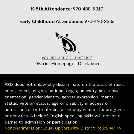
K-5th Attendance:
970-488-5310
Early Childhood Attendance:
970-490-3336
District Homepage
|
Disclaimer
PSD does not unlawfully discriminate on the basis of race,
color, creed, religion, national origin, ancestry, sex, sexual
orientation, gender identity, gender expression, marital
status, veteran status, age or disability in access or
admission to, or treatment or employment in, its programs
or activities. A lack of English speaking skills will not be a
barrier to admission or participation.
Nondiscrimination/Equal Opportunity District Policy AC >>