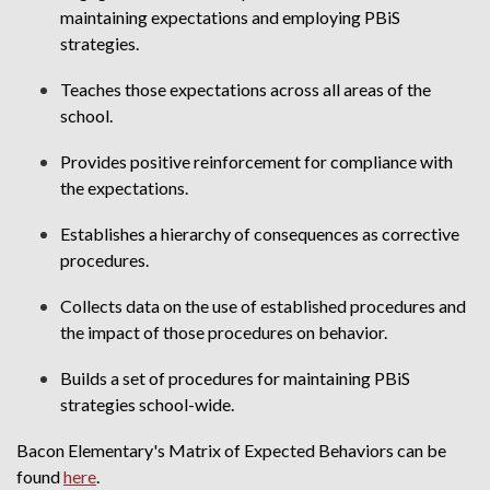
maintaining expectations and employing PBiS
strategies.
Teaches those expectations across all areas of the
school.
Provides positive reinforcement for compliance with
the expectations.
Establishes a hierarchy of consequences as corrective
procedures.
Collects data on the use of established procedures and
the impact of those procedures on behavior.
Builds a set of procedures for maintaining PBiS
strategies school-wide.
Bacon Elementary's Matrix of Expected Behaviors can be
found
here
.