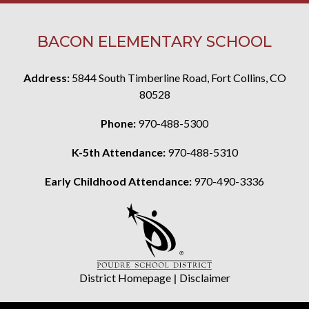
BACON ELEMENTARY SCHOOL
Address:
5844 South Timberline Road, Fort Collins, CO
80528
Phone:
970-488-5300
K-5th Attendance:
970-488-5310
Early Childhood Attendance:
970-490-3336
District Homepage
|
Disclaimer