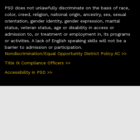
PSD does not unlawfully discriminate on the basis of race,
color, creed, religion, national origin, ancestry, sex, sexual
orientation, gender identity, gender expression, marital
status, veteran status, age or disability in access or
admission to, or treatment or employment in, its programs
or activities. A lack of English speaking skills will not be a
barrier to admission or participation.
Nondiscrimination/Equal Opportunity District Policy AC >>
Title IX Compliance Officers >>
Accessibility in PSD >>