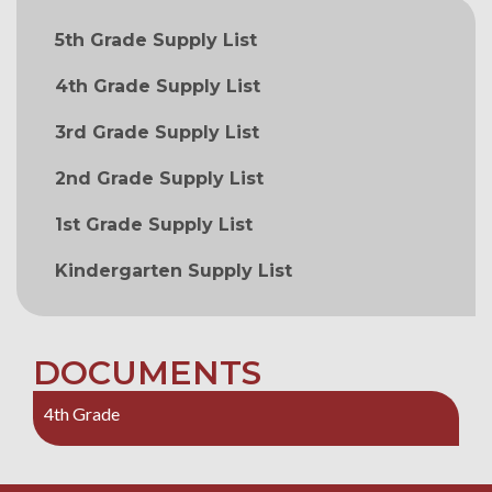
MAIN NAVIGATION
5th Grade Supply List
4th Grade Supply List
3rd Grade Supply List
2nd Grade Supply List
1st Grade Supply List
Kindergarten Supply List
DOCUMENTS
4th Grade