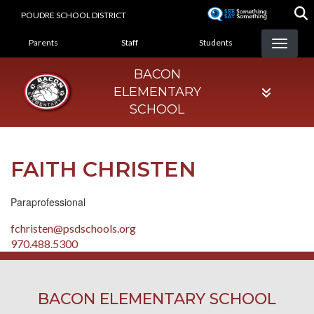
Skip
POUDRE SCHOOL DISTRICT
to
LANDING PAGE MENU
main
Parents
Staff
Students
content
BACON
ELEMENTARY
SCHOOL
FAITH CHRISTEN
Paraprofessional
fchristen@psdschools.org
970.488.5300
BACON ELEMENTARY SCHOOL