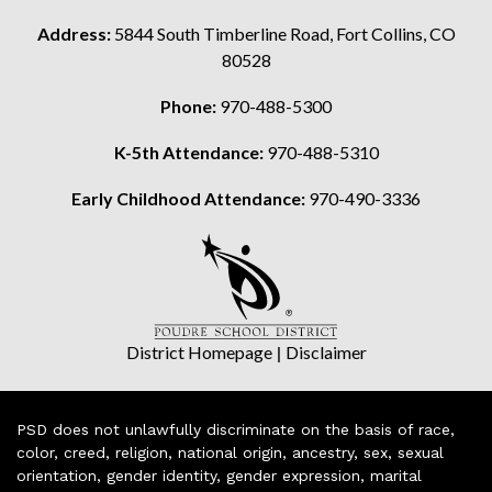
Address:
5844 South Timberline Road, Fort Collins, CO
80528
Phone:
970-488-5300
K-5th Attendance:
970-488-5310
Early Childhood Attendance:
970-490-3336
District Homepage
|
Disclaimer
PSD does not unlawfully discriminate on the basis of race,
color, creed, religion, national origin, ancestry, sex, sexual
orientation, gender identity, gender expression, marital