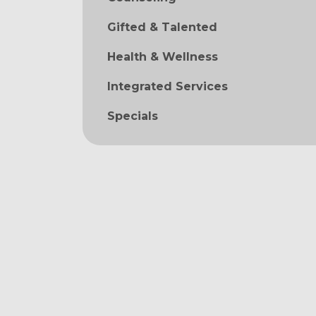
Gifted & Talented
Health & Wellness
Integrated Services
Specials