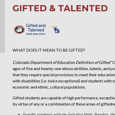
GIFTED & TALENTED
WHAT DOES IT MEAN TO BE GIFTED?
Colorado Department of Education Definition of Gifted
“G
ages of five and twenty-one whose abilities, talents, and 
that they require special provisions to meet their educatio
with disabilities (i.e. twice exceptional) and students with e
economic and ethnic, cultural populations.
Gifted students are capable of high performance, exceptio
by virtue of any or a combination of these areas of giftedn
Specific academic aptitude (including Math, Reading, Wr