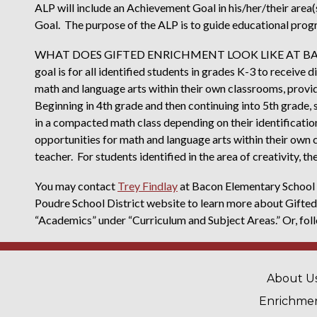
ALP will include an Achievement Goal in his/her/their area(
Goal. The purpose of the ALP is to guide educational prog
WHAT DOES GIFTED ENRICHMENT LOOK LIKE AT BACO
goal is for all identified students in grades K-3 to receive
math and language arts within their own classrooms, provid
Beginning in 4th grade and then continuing into 5th grade, 
in a compacted math class depending on their identificatio
opportunities for math and language arts within their own 
teacher. For students identified in the area of creativity, t
You may contact
Trey Findlay
at Bacon Elementary School f
Poudre School District website to learn more about Gifted
“Academics” under “Curriculum and Subject Areas.” Or, foll
MAIN 
About U
Enrichme