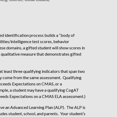
dentification process builds a “body of
ities/intelligence test scores, behavior
se domains, a gifted student will show scores in
a qualitative measure that demonstrates gifted
at least three qualifying indicators that span two
ay come from the same assessment. Qualifying
, Exceeds Expectations on CMAS, or a
ample, a student may have a qualifying CogAT
xceeds Expectations on a CMAS ELA assessment.)
 have an Advanced Learning Plan (ALP). The ALP is
udes student, school, and parents. Your student’s