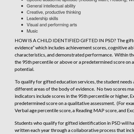
General intellectual ability
Creative, productive thinking
Leadership skills
Visual and performing arts
Music
HOW IS A CHILD IDENTIFIED GIFTED IN PSD? The gifted i
evidence” which includes achievement scores, cognitive abil
characteristics, and demonstrated performance. Within the
the 95th percentile or above or a predetermined score on 
potential.
To qualify for gifted education services, the student needs 
different areas of the body of evidence. No two scores m
indicators include scores in the 95th percentile or higher
predetermined score on a qualitative assessment. (For ex
Verbal age percentile score, a Reading MAP score, and E
Students who qualify for gifted identification in PSD will
written each year through a collaborative process that incl