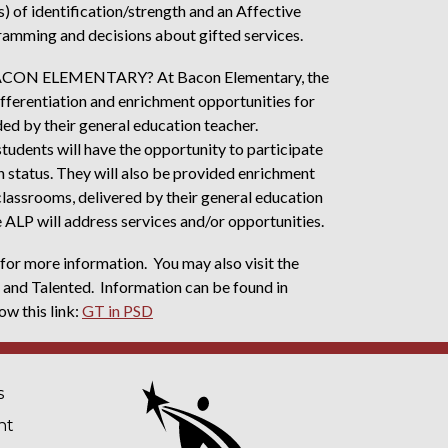
s) of identification/strength and an Affective
ramming and decisions about gifted services.
N ELEMENTARY? At Bacon Elementary, the
 differentiation and enrichment opportunities for
ed by their general education teacher.
students will have the opportunity to participate
n status. They will also be provided enrichment
classrooms, delivered by their general education
he ALP will address services and/or opportunities.
or more information. You may also visit the
 and Talented. Information can be found in
ow this link:
GT in PSD
NAVIGATION
s
nt