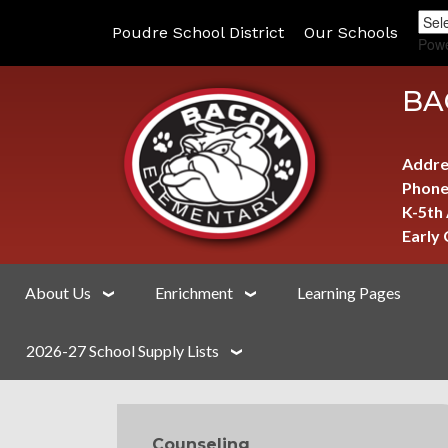
Poudre School District
Our Schools
Pow
BA
Addre
Phone
K-5th
Early
About Us
Enrichment
Learning Pages
2026-27 School Supply Lists
MAIN NAVIGATION
Counseling