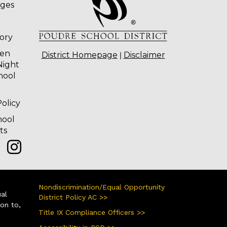
ages
tory
ten
|
District Homepage
Disclaimer
Night
hool
olicy
hool
ts
Nondiscrimination/Equal Opportunity
ual
District Policy AC >>
ion to,
Title IX Compliance Officers >>