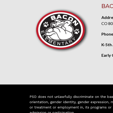
BAC
Addre
CO 80
Phone
K-5th
Early
PSD does not unlawfully discriminate on the basis 
orientation, gender identity, gender expression, m
or treatment or employment in, its programs or act
admission or participation.