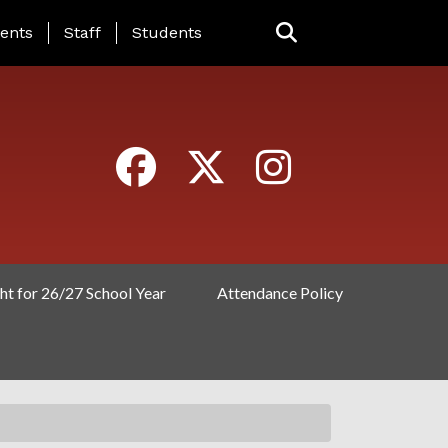
ING PAGE MENU
ents
Staff
Students
ht for 26/27 School Year
Attendance Policy