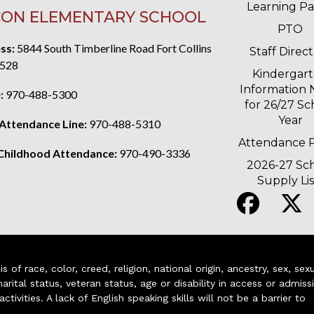
Learning P
ON ELEMENTARY SCHOOL
PTO
ss:
5844 South Timberline Road Fort Collins
Staff Direc
528
Kindergar
Information 
:
970-488-5300
for 26/27 Sc
Year
 Attendance Line:
970-488-5310
Attendance P
 Childhood Attendance:
970-490-3336
2026-27 Sc
Supply Lis
of race, color, creed, religion, national origin, ancestry, sex, sex
arital status, veteran status, age or disability in access or admiss
ivities. A lack of English speaking skills will not be a barrier to