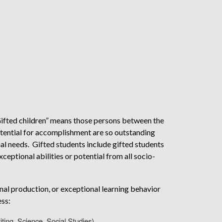
ifted children” means those persons between the
potential for accomplishment are so outstanding
nal needs. Gifted students include gifted students
xceptional abilities or potential from all socio-
nal production, or exceptional learning behavior
ess:
iting, Science, Social Studies)