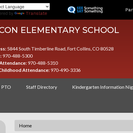
Skip
LAND
Par
to
ered by
Translate
main
content
CON ELEMENTARY SCHOOL
ss:
5844 South Timberline Road, Fort Collins, CO 80528
:
970-488-5300
 Attendance:
970-488-5310
 Childhood Attendance:
970-490-3336
PTO
Staff Directory
Kindergarten Information Nig
Home