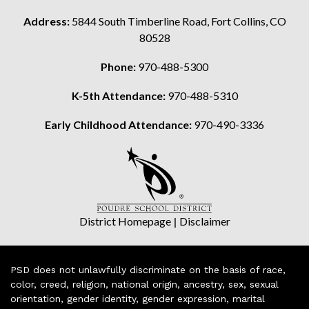
Address:
5844 South Timberline Road, Fort Collins, CO
80528
Phone:
970-488-5300
K-5th Attendance:
970-488-5310
Early Childhood Attendance:
970-490-3336
District Homepage
|
Disclaimer
PSD does not unlawfully discriminate on the basis of race,
color, creed, religion, national origin, ancestry, sex, sexual
orientation, gender identity, gender expression, marital