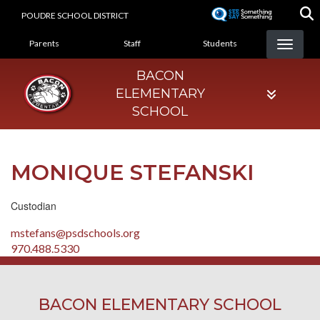
Skip
POUDRE SCHOOL DISTRICT
to
LANDING PAGE MENU
main
Parents
Staff
Students
content
BACON
ELEMENTARY
SCHOOL
MONIQUE STEFANSKI
Custodian
mstefans@psdschools.org
970.488.5330
BACON ELEMENTARY SCHOOL