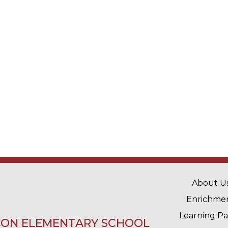
MAIN 
About U
Enrichme
Learning P
ON ELEMENTARY SCHOOL