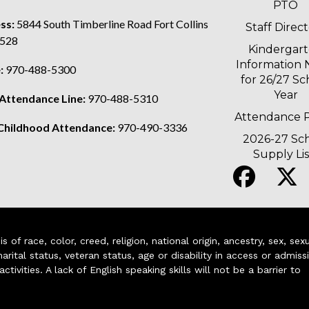
PTO
ss:
5844 South Timberline Road Fort Collins
Staff Direc
528
Kindergar
Information 
:
970-488-5300
for 26/27 Sc
Year
 Attendance Line:
970-488-5310
Attendance P
 Childhood Attendance:
970-490-3336
2026-27 Sc
Supply Lis
of race, color, creed, religion, national origin, ancestry, sex, sex
arital status, veteran status, age or disability in access or admiss
ivities. A lack of English speaking skills will not be a barrier to