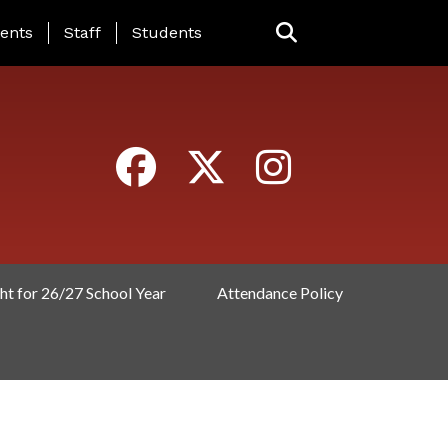
ING PAGE MENU
ents
Staff
Students
ht for 26/27 School Year
Attendance Policy