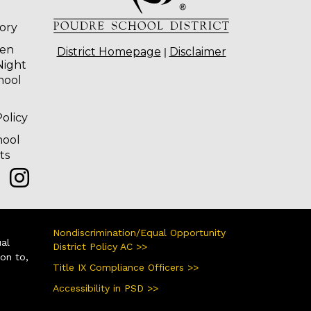
tory
ten
|
District Homepage
Disclaimer
Night
hool
olicy
hool
ts
Nondiscrimination/Equal Opportunity
ual
District Policy AC >>
ion to,
Title IX Compliance Officers >>
Accessibility in PSD >>