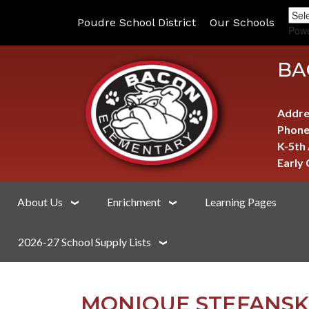
Poudre School District
Our Schools
Pow
BA
Addre
Phone
K-5th
Early
About Us
Enrichment
Learning Pages
2026-27 School Supply Lists
MONIQUE STEFANSK