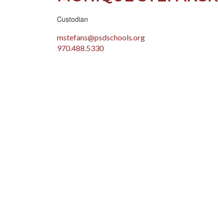
Custodian
mstefans@psdschools.org
970.488.5330