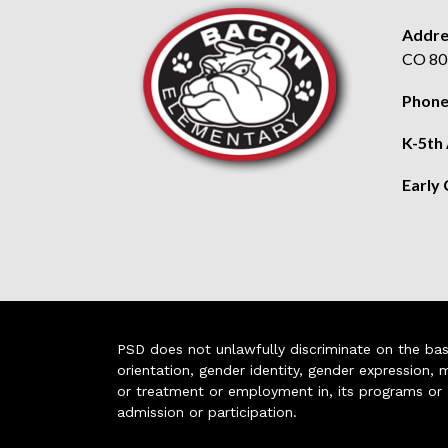
Addre
CO 80
Phone
K-5th
Early
PSD does not unlawfully discriminate on the basis 
orientation, gender identity, gender expression, m
or treatment or employment in, its programs or act
admission or participation.