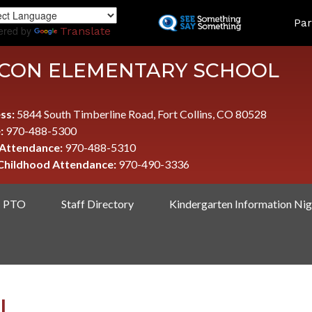
Skip
LAND
Par
to
ered by
Translate
main
content
CON ELEMENTARY SCHOOL
ss:
5844 South Timberline Road, Fort Collins, CO 80528
:
970-488-5300
 Attendance:
970-488-5310
 Childhood Attendance:
970-490-3336
PTO
Staff Directory
Kindergarten Information Nig
I