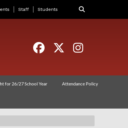
ING PAGE MENU
ents
Staff
Students
ht for 26/27 School Year
Attendance Policy