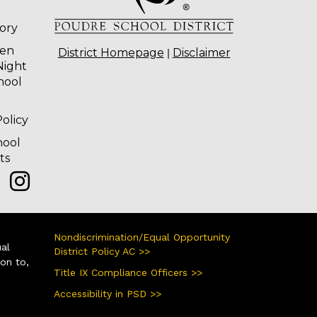
tory
ten
|
District Homepage
Disclaimer
Night
hool
olicy
hool
ts
Nondiscrimination/Equal Opportunity
ual
District Policy AC >>
ion to,
Title IX Compliance Officers >>
Accessibility in PSD >>