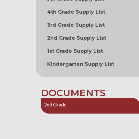
4th Grade Supply List
3rd Grade Supply List
2nd Grade Supply List
1st Grade Supply List
Kindergarten Supply List
DOCUMENTS
2nd Grade