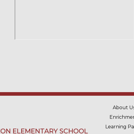
MAIN 
About U
Enrichme
Learning P
ON ELEMENTARY SCHOOL