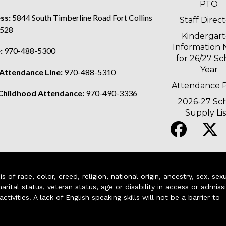
PTO
ss:
5844 South Timberline Road Fort Collins
Staff Direc
528
Kindergar
Information 
:
970-488-5300
for 26/27 Sc
Year
 Attendance Line:
970-488-5310
Attendance P
 Childhood Attendance:
970-490-3336
2026-27 Sc
Supply Lis
of race, color, creed, religion, national origin, ancestry, sex, sex
arital status, veteran status, age or disability in access or admiss
ivities. A lack of English speaking skills will not be a barrier to