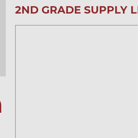
2ND GRADE SUPPLY L