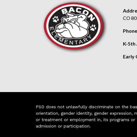
Addre
CO 80
Phone
K-5th
Early
PSD does not unlawfully discriminate on the basis 
orientation, gender identity, gender expression, m
or treatment or employment in, its programs or act
admission or participation.