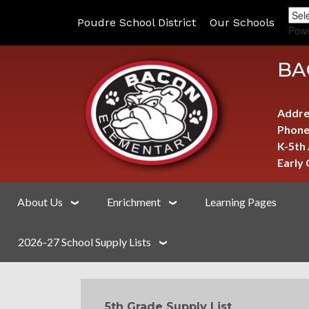
Poudre School District
Our Schools
Pow
BA
Addre
Phone
K-5th
Early
About Us
Enrichment
Learning Pages
2026-27 School Supply Lists
MAIN NAVIGATION
5th Grade Supply List