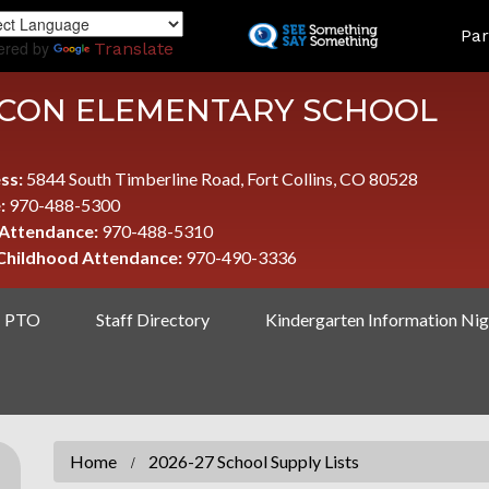
Skip
LAND
Par
to
ered by
Translate
main
content
CON ELEMENTARY SCHOOL
ss:
5844 South Timberline Road, Fort Collins, CO 80528
:
970-488-5300
 Attendance:
970-488-5310
 Childhood Attendance:
970-490-3336
PTO
Staff Directory
Kindergarten Information Nig
Home
2026-27 School Supply Lists